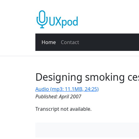
Home
Contact
Designing smoking ces
Audio (mp3: 11.1MB, 24:25)
Published: April 2007
Transcript not available.