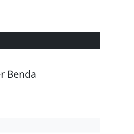
er Benda