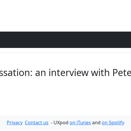
sation: an interview with Pet
Privacy
Contact us
- UXpod
on iTunes
and
on Spotify