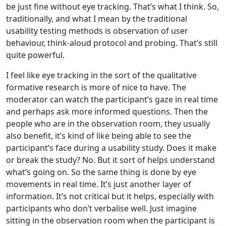
be just fine without eye tracking. That’s what I think. So,
traditionally, and what I mean by the traditional
usability testing methods is observation of user
behaviour, think-aloud protocol and probing. That’s still
quite powerful.
I feel like eye tracking in the sort of the qualitative
formative research is more of nice to have. The
moderator can watch the participant’s gaze in real time
and perhaps ask more informed questions. Then the
people who are in the observation room, they usually
also benefit, it’s kind of like being able to see the
participant’s face during a usability study. Does it make
or break the study? No. But it sort of helps understand
what’s going on. So the same thing is done by eye
movements in real time. It’s just another layer of
information. It’s not critical but it helps, especially with
participants who don’t verbalise well. Just imagine
sitting in the observation room when the participant is