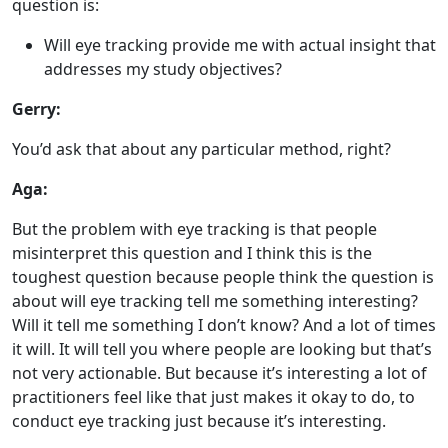
question is:
Will eye tracking provide me with actual insight that
addresses my study objectives?
Gerry:
You’d ask that about any particular method, right?
Aga:
But the problem with eye tracking is that people
misinterpret this question and I think this is the
toughest question because people think the question is
about will eye tracking tell me something interesting?
Will it tell me something I don’t know? And a lot of times
it will. It will tell you where people are looking but that’s
not very actionable. But because it’s interesting a lot of
practitioners feel like that just makes it okay to do, to
conduct eye tracking just because it’s interesting.