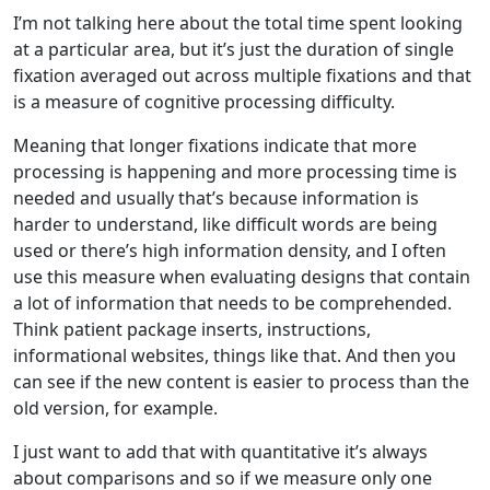
I’m not talking here about the total time spent looking
at a particular area, but it’s just the duration of single
fixation averaged out across multiple fixations and that
is a measure of cognitive processing difficulty.
Meaning that longer fixations indicate that more
processing is happening and more processing time is
needed and usually that’s because information is
harder to understand, like difficult words are being
used or there’s high information density, and I often
use this measure when evaluating designs that contain
a lot of information that needs to be comprehended.
Think patient package inserts, instructions,
informational websites, things like that. And then you
can see if the new content is easier to process than the
old version, for example.
I just want to add that with quantitative it’s always
about comparisons and so if we measure only one