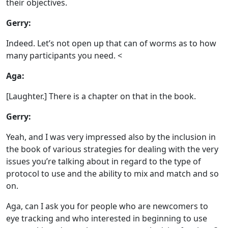
their objectives.
Gerry:
Indeed. Let’s not open up that can of worms as to how
many participants you need. <
Aga:
[Laughter.] There is a chapter on that in the book.
Gerry:
Yeah, and I was very impressed also by the inclusion in
the book of various strategies for dealing with the very
issues you’re talking about in regard to the type of
protocol to use and the ability to mix and match and so
on.
Aga, can I ask you for people who are newcomers to
eye tracking and who interested in beginning to use