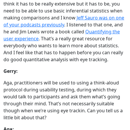
think it has to be really extensive but it has to be, you
need to be able to use basic inferential statistics when
making comparisons and I know
Jeff Sauro was on one
of your podcasts previously
. I listened to that one, and
he and Jim Lewis wrote a book called
Quantifying the
user experience
. That’s a really great resource for
everybody who wants to learn more about statistics.
And I feel like that has to happen before you can really
do good quantitative analysis with eye tracking.
Gerry:
Aga, practitioners will be used to using a think-aloud
protocol during usability testing, during which they
would talk to participants and ask them what’s going
through their mind. That’s not necessarily suitable
though when we’re using eye trackin. Can you tell us a
little bit about that?
Aga: