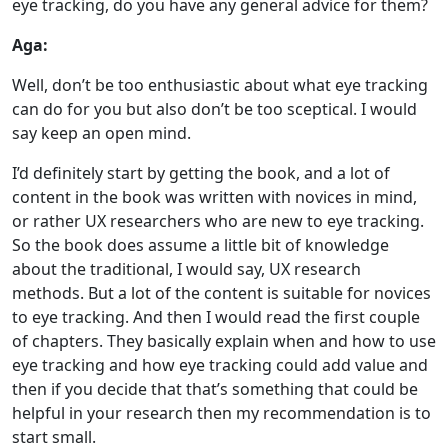
eye tracking, do you have any general advice for them?
Aga:
Well, don’t be too enthusiastic about what eye tracking
can do for you but also don’t be too sceptical. I would
say keep an open mind.
I’d definitely start by getting the book, and a lot of
content in the book was written with novices in mind,
or rather UX researchers who are new to eye tracking.
So the book does assume a little bit of knowledge
about the traditional, I would say, UX research
methods. But a lot of the content is suitable for novices
to eye tracking. And then I would read the first couple
of chapters. They basically explain when and how to use
eye tracking and how eye tracking could add value and
then if you decide that that’s something that could be
helpful in your research then my recommendation is to
start small.