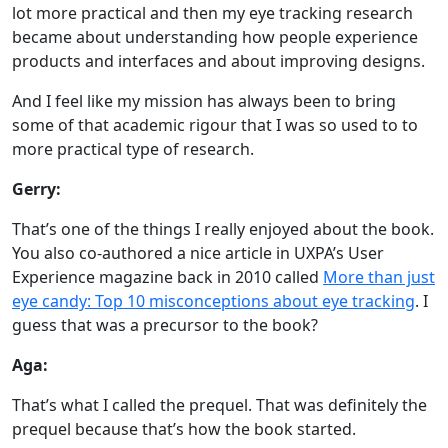
lot more practical and then my eye tracking research
became about understanding how people experience
products and interfaces and about improving designs.
And I feel like my mission has always been to bring
some of that academic rigour that I was so used to to
more practical type of research.
Gerry:
That’s one of the things I really enjoyed about the book.
You also co-authored a nice article in UXPA’s User
Experience magazine back in 2010 called
More than just
eye candy: Top 10 misconceptions about eye tracking
. I
guess that was a precursor to the book?
Aga:
That’s what I called the prequel. That was definitely the
prequel because that’s how the book started.