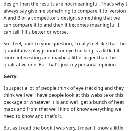
design then the results are not meaningful. That’s why I
always say give me something to compare it to, version
A and B or a competitor’s design, something that we
can compare it to and then it becomes meaningful. I
can tell if it’s better or worse.
So I feel, back to your question, I really feel like that the
quantitative playground for eye tracking is a little bit
more interesting and maybe a little larger than the
qualitative one. But that’s just my personal opinion.
Gerry:
I suspect a lot of people think of eye tracking and they
think well we’ll have people look at this website or this
package or whatever it is and we’ll get a bunch of heat
maps and from that we’ll kind of know everything we
need to know and that’s it.
But as I read the book I was very, I mean I know a little