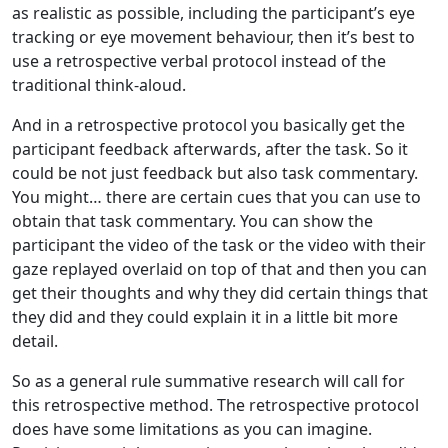
as realistic as possible, including the participant’s eye
tracking or eye movement behaviour, then it’s best to
use a retrospective verbal protocol instead of the
traditional think-aloud.
And in a retrospective protocol you basically get the
participant feedback afterwards, after the task. So it
could be not just feedback but also task commentary.
You might… there are certain cues that you can use to
obtain that task commentary. You can show the
participant the video of the task or the video with their
gaze replayed overlaid on top of that and then you can
get their thoughts and why they did certain things that
they did and they could explain it in a little bit more
detail.
So as a general rule summative research will call for
this retrospective method. The retrospective protocol
does have some limitations as you can imagine.