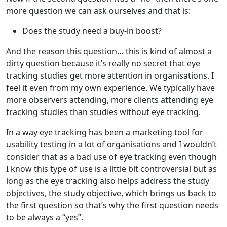
more question we can ask ourselves and that is:
Does the study need a buy-in boost?
And the reason this question… this is kind of almost a
dirty question because it’s really no secret that eye
tracking studies get more attention in organisations. I
feel it even from my own experience. We typically have
more observers attending, more clients attending eye
tracking studies than studies without eye tracking.
In a way eye tracking has been a marketing tool for
usability testing in a lot of organisations and I wouldn’t
consider that as a bad use of eye tracking even though
I know this type of use is a little bit controversial but as
long as the eye tracking also helps address the study
objectives, the study objective, which brings us back to
the first question so that’s why the first question needs
to be always a “yes”.