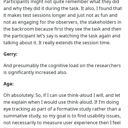
Participants might not quite remember what they did
and why they did it during the task. It also, I found that
it makes test sessions longer and just not as fun and
not as engaging for the observers, the stakeholders in
the backroom because first they see the task and then
the participant let’s say is watching the task again and
talking about it. It really extends the session time.
Gerry:
And presumably the cognitive load on the researchers
is significantly increased also.
Aga:
Oh absolutely. So, if I can use think-aloud I will, and let
me explain when I would use think-aloud. If I’m doing
eye tracking as part of a formative study rather than a
summative study, so my goal is to find usability issues,
not necessarily to measure user experience then I feel