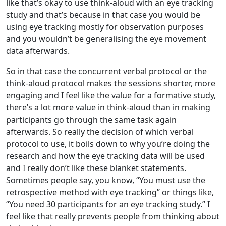
like that’s okay to use think-aloud with an eye tracking
study and that’s because in that case you would be
using eye tracking mostly for observation purposes
and you wouldn’t be generalising the eye movement
data afterwards.
So in that case the concurrent verbal protocol or the
think-aloud protocol makes the sessions shorter, more
engaging and I feel like the value for a formative study,
there’s a lot more value in think-aloud than in making
participants go through the same task again
afterwards. So really the decision of which verbal
protocol to use, it boils down to why you’re doing the
research and how the eye tracking data will be used
and I really don’t like these blanket statements.
Sometimes people say, you know, “You must use the
retrospective method with eye tracking” or things like,
“You need 30 participants for an eye tracking study.” I
feel like that really prevents people from thinking about