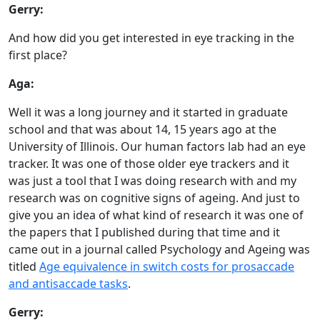
Gerry:
And how did you get interested in eye tracking in the
first place?
Aga:
Well it was a long journey and it started in graduate
school and that was about 14, 15 years ago at the
University of Illinois. Our human factors lab had an eye
tracker. It was one of those older eye trackers and it
was just a tool that I was doing research with and my
research was on cognitive signs of ageing. And just to
give you an idea of what kind of research it was one of
the papers that I published during that time and it
came out in a journal called Psychology and Ageing was
titled
Age equivalence in switch costs for prosaccade
and antisaccade tasks
.
Gerry: