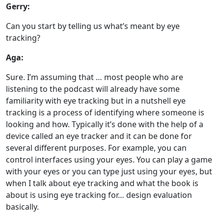
Gerry:
Can you start by telling us what’s meant by eye
tracking?
Aga:
Sure. I’m assuming that … most people who are
listening to the podcast will already have some
familiarity with eye tracking but in a nutshell eye
tracking is a process of identifying where someone is
looking and how. Typically it’s done with the help of a
device called an eye tracker and it can be done for
several different purposes. For example, you can
control interfaces using your eyes. You can play a game
with your eyes or you can type just using your eyes, but
when I talk about eye tracking and what the book is
about is using eye tracking for… design evaluation
basically.