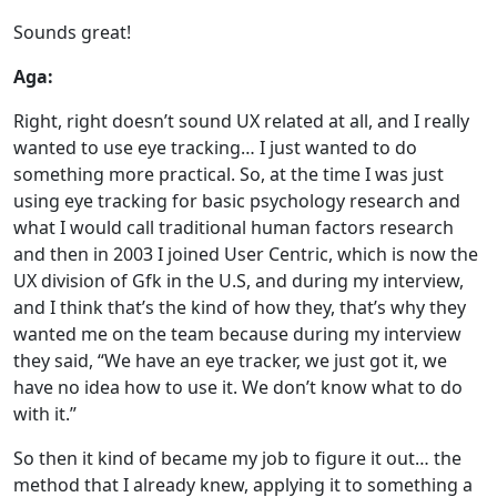
Sounds great!
Aga:
Right, right doesn’t sound UX related at all, and I really
wanted to use eye tracking… I just wanted to do
something more practical. So, at the time I was just
using eye tracking for basic psychology research and
what I would call traditional human factors research
and then in 2003 I joined User Centric, which is now the
UX division of Gfk in the U.S, and during my interview,
and I think that’s the kind of how they, that’s why they
wanted me on the team because during my interview
they said, “We have an eye tracker, we just got it, we
have no idea how to use it. We don’t know what to do
with it.”
So then it kind of became my job to figure it out… the
method that I already knew, applying it to something a