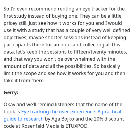
So I’d even recommend renting an eye tracker for the
first study instead of buying one. They can be a little
pricey still. Just see how it works for you and I would
use it with a study that has a couple of very well defined
objectives, maybe shorter sessions instead of keeping
participants there for an hour and collecting all this
data, let’s keep the sessions to fifteen/twenty minutes,
and that way you won’t be overwhelmed with the
amount of data and all the possibilities. So basically
limit the scope and see how it works for you and then
take it from there.
Gerry:
Okay and we’ll remind listeners that the name of the
book is
Eye tracking the user experience: A practical
guide to research
by Aga Bojko and the 20% discount
code at Rosenfeld Media is ETUXPOD.