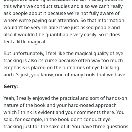
this when we conduct studies and also we can’t really
ask people about it because we’re not fully aware of
where we’re paying our attention. So that information
wouldn’t be very reliable if we just asked people and
also it wouldn’t be quantifiable very easily. So it does
feel a little magical.
But unfortunately, I feel like the magical quality of eye
tracking is also its curse because often way too much
emphasis is placed on the outcomes of eye tracking
and it’s just, you know, one of many tools that we have.
Gerry:
Yeah, I really enjoyed the practical and sort of hands-on
nature of the book and your hard-nosed approach
which I think is evident and your comments there. You
said, for example, in the book don’t conduct eye
tracking just for the sake of it. You have three questions