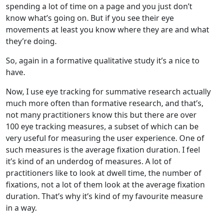
spending a lot of time on a page and you just don’t
know what’s going on. But if you see their eye
movements at least you know where they are and what
they’re doing.
So, again in a formative qualitative study it’s a nice to
have.
Now, I use eye tracking for summative research actually
much more often than formative research, and that’s,
not many practitioners know this but there are over
100 eye tracking measures, a subset of which can be
very useful for measuring the user experience. One of
such measures is the average fixation duration. I feel
it’s kind of an underdog of measures. A lot of
practitioners like to look at dwell time, the number of
fixations, not a lot of them look at the average fixation
duration. That’s why it’s kind of my favourite measure
in a way.