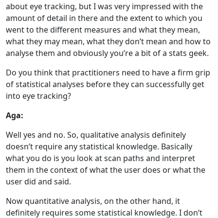
about eye tracking, but I was very impressed with the
amount of detail in there and the extent to which you
went to the different measures and what they mean,
what they may mean, what they don’t mean and how to
analyse them and obviously you’re a bit of a stats geek.
Do you think that practitioners need to have a firm grip
of statistical analyses before they can successfully get
into eye tracking?
Aga:
Well yes and no. So, qualitative analysis definitely
doesn’t require any statistical knowledge. Basically
what you do is you look at scan paths and interpret
them in the context of what the user does or what the
user did and said.
Now quantitative analysis, on the other hand, it
definitely requires some statistical knowledge. I don’t