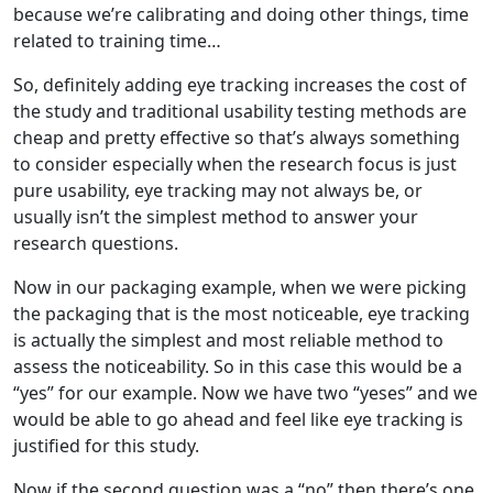
because we’re calibrating and doing other things, time
related to training time…
So, definitely adding eye tracking increases the cost of
the study and traditional usability testing methods are
cheap and pretty effective so that’s always something
to consider especially when the research focus is just
pure usability, eye tracking may not always be, or
usually isn’t the simplest method to answer your
research questions.
Now in our packaging example, when we were picking
the packaging that is the most noticeable, eye tracking
is actually the simplest and most reliable method to
assess the noticeability. So in this case this would be a
“yes” for our example. Now we have two “yeses” and we
would be able to go ahead and feel like eye tracking is
justified for this study.
Now if the second question was a “no” then there’s one