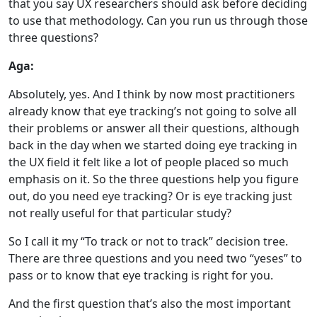
that you say UX researchers should ask before deciding
to use that methodology. Can you run us through those
three questions?
Aga:
Absolutely, yes. And I think by now most practitioners
already know that eye tracking’s not going to solve all
their problems or answer all their questions, although
back in the day when we started doing eye tracking in
the UX field it felt like a lot of people placed so much
emphasis on it. So the three questions help you figure
out, do you need eye tracking? Or is eye tracking just
not really useful for that particular study?
So I call it my “To track or not to track” decision tree.
There are three questions and you need two “yeses” to
pass or to know that eye tracking is right for you.
And the first question that’s also the most important