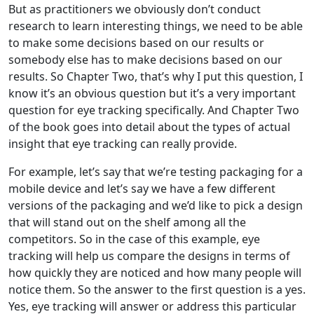
But as practitioners we obviously don’t conduct
research to learn interesting things, we need to be able
to make some decisions based on our results or
somebody else has to make decisions based on our
results. So Chapter Two, that’s why I put this question, I
know it’s an obvious question but it’s a very important
question for eye tracking specifically. And Chapter Two
of the book goes into detail about the types of actual
insight that eye tracking can really provide.
For example, let’s say that we’re testing packaging for a
mobile device and let’s say we have a few different
versions of the packaging and we’d like to pick a design
that will stand out on the shelf among all the
competitors. So in the case of this example, eye
tracking will help us compare the designs in terms of
how quickly they are noticed and how many people will
notice them. So the answer to the first question is a yes.
Yes, eye tracking will answer or address this particular