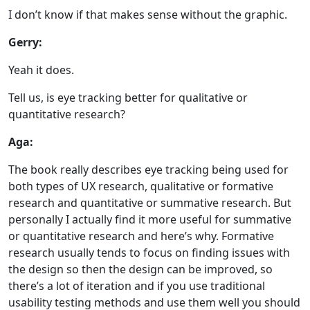
I don’t know if that makes sense without the graphic.
Gerry:
Yeah it does.
Tell us, is eye tracking better for qualitative or
quantitative research?
Aga:
The book really describes eye tracking being used for
both types of UX research, qualitative or formative
research and quantitative or summative research. But
personally I actually find it more useful for summative
or quantitative research and here’s why. Formative
research usually tends to focus on finding issues with
the design so then the design can be improved, so
there’s a lot of iteration and if you use traditional
usability testing methods and use them well you should