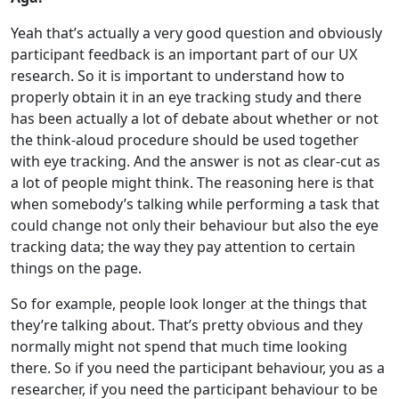
Yeah that’s actually a very good question and obviously
participant feedback is an important part of our UX
research. So it is important to understand how to
properly obtain it in an eye tracking study and there
has been actually a lot of debate about whether or not
the think-aloud procedure should be used together
with eye tracking. And the answer is not as clear-cut as
a lot of people might think. The reasoning here is that
when somebody’s talking while performing a task that
could change not only their behaviour but also the eye
tracking data; the way they pay attention to certain
things on the page.
So for example, people look longer at the things that
they’re talking about. That’s pretty obvious and they
normally might not spend that much time looking
there. So if you need the participant behaviour, you as a
researcher, if you need the participant behaviour to be