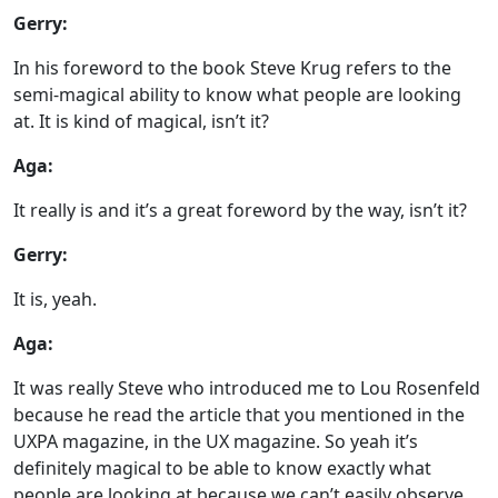
Gerry:
In his foreword to the book Steve Krug refers to the
semi-magical ability to know what people are looking
at. It is kind of magical, isn’t it?
Aga:
It really is and it’s a great foreword by the way, isn’t it?
Gerry:
It is, yeah.
Aga:
It was really Steve who introduced me to Lou Rosenfeld
because he read the article that you mentioned in the
UXPA magazine, in the UX magazine. So yeah it’s
definitely magical to be able to know exactly what
people are looking at because we can’t easily observe