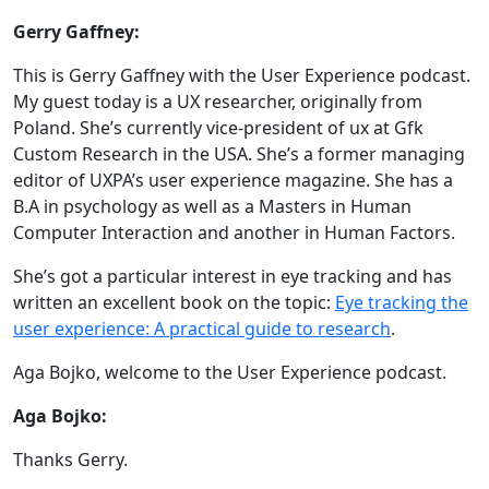
Gerry Gaffney:
This is Gerry Gaffney with the User Experience podcast.
My guest today is a UX researcher, originally from
Poland. She’s currently vice-president of ux at Gfk
Custom Research in the USA. She’s a former managing
editor of UXPA’s user experience magazine. She has a
B.A in psychology as well as a Masters in Human
Computer Interaction and another in Human Factors.
She’s got a particular interest in eye tracking and has
written an excellent book on the topic:
Eye tracking the
user experience: A practical guide to research
.
Aga Bojko, welcome to the User Experience podcast.
Aga Bojko:
Thanks Gerry.