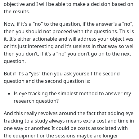
objective and I will be able to make a decision based on
the results.
Now, if it’s a “no” to the question, if the answer’s a “no”,
then you should not proceed with the questions. This is
it. It’s either actionable and will address your objectives
or it’s just interesting and it’s useless in that way so well
then you don’t, if it’s a “no” you don’t go on to the next
question.
But if it’s a “yes” then you ask yourself the second
question and the second question is:
Is eye tracking the simplest method to answer my
research question?
And this really revolves around the fact that adding eye
tracking to a study always means extra cost and time in
one way or another. It could be costs associated with
the equipment or the sessions maybe are longer