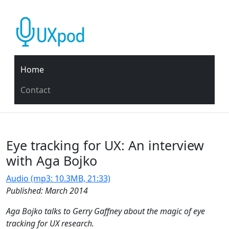
Home
Contact
Eye tracking for UX: An interview
with Aga Bojko
Audio (mp3: 10.3MB, 21:33)
Published: March 2014
Aga Bojko talks to Gerry Gaffney about the magic of eye
tracking for UX research.