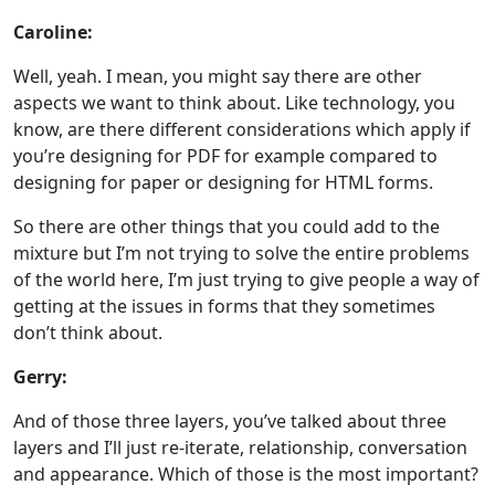
Caroline:
Well, yeah. I mean, you might say there are other
aspects we want to think about. Like technology, you
know, are there different considerations which apply if
you’re designing for PDF for example compared to
designing for paper or designing for HTML forms.
So there are other things that you could add to the
mixture but I’m not trying to solve the entire problems
of the world here, I’m just trying to give people a way of
getting at the issues in forms that they sometimes
don’t think about.
Gerry:
And of those three layers, you’ve talked about three
layers and I’ll just re-iterate, relationship, conversation
and appearance. Which of those is the most important?