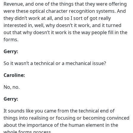
Revenue, and one of the things that they were offering
were these optical character recognition systems. And
they didn’t work at all, and so I sort of got really
interested in, well, why doesn’t it work, and it turned
out that why doesn’t it work is the way people fill in the
forms.
Gerry:
So it wasn’t a technical or a mechanical issue?
Caroline:
No, no.
Gerry:
It sounds like you came from the technical end of
things into realising or focusing or becoming convinced
about the importance of the human element in the
whole forms process.