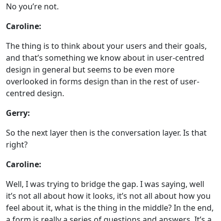
No you’re not.
Caroline:
The thing is to think about your users and their goals,
and that’s something we know about in user-centred
design in general but seems to be even more
overlooked in forms design than in the rest of user-
centred design.
Gerry:
So the next layer then is the conversation layer. Is that
right?
Caroline:
Well, I was trying to bridge the gap. I was saying, well
it’s not all about how it looks, it’s not all about how you
feel about it, what is the thing in the middle? In the end,
a form is really a series of questions and answers. It’s a