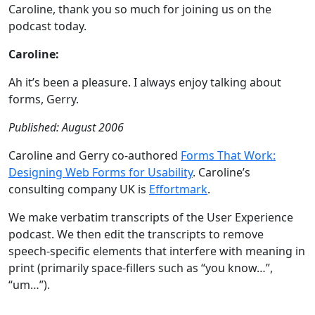
Caroline, thank you so much for joining us on the
podcast today.
Caroline:
Ah it’s been a pleasure. I always enjoy talking about
forms, Gerry.
Published: August 2006
Caroline and Gerry co-authored
Forms That Work:
Designing Web Forms for Usability
. Caroline’s
consulting company UK is
Effortmark
.
We make verbatim transcripts of the User Experience
podcast. We then edit the transcripts to remove
speech-specific elements that interfere with meaning in
print (primarily space-fillers such as “you know…”,
“um…”).