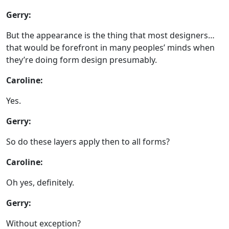
Gerry:
But the appearance is the thing that most designers…
that would be forefront in many peoples’ minds when
they’re doing form design presumably.
Caroline:
Yes.
Gerry:
So do these layers apply then to all forms?
Caroline:
Oh yes, definitely.
Gerry:
Without exception?