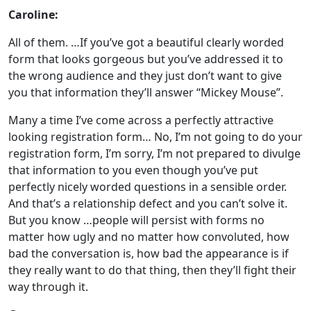
Caroline:
All of them. …If you’ve got a beautiful clearly worded
form that looks gorgeous but you’ve addressed it to
the wrong audience and they just don’t want to give
you that information they’ll answer “Mickey Mouse”.
Many a time I’ve come across a perfectly attractive
looking registration form… No, I’m not going to do your
registration form, I’m sorry, I’m not prepared to divulge
that information to you even though you’ve put
perfectly nicely worded questions in a sensible order.
And that’s a relationship defect and you can’t solve it.
But you know …people will persist with forms no
matter how ugly and no matter how convoluted, how
bad the conversation is, how bad the appearance is if
they really want to do that thing, then they’ll fight their
way through it.