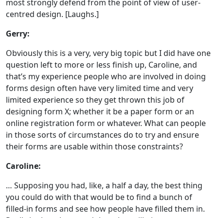
most strongly defend from the point of view of user-
centred design. [Laughs.]
Gerry:
Obviously this is a very, very big topic but I did have one
question left to more or less finish up, Caroline, and
that’s my experience people who are involved in doing
forms design often have very limited time and very
limited experience so they get thrown this job of
designing form X; whether it be a paper form or an
online registration form or whatever. What can people
in those sorts of circumstances do to try and ensure
their forms are usable within those constraints?
Caroline:
… Supposing you had, like, a half a day, the best thing
you could do with that would be to find a bunch of
filled-in forms and see how people have filled them in.