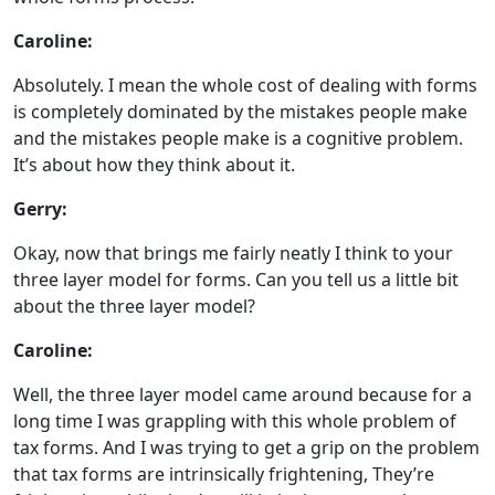
Caroline:
Absolutely. I mean the whole cost of dealing with forms
is completely dominated by the mistakes people make
and the mistakes people make is a cognitive problem.
It’s about how they think about it.
Gerry:
Okay, now that brings me fairly neatly I think to your
three layer model for forms. Can you tell us a little bit
about the three layer model?
Caroline:
Well, the three layer model came around because for a
long time I was grappling with this whole problem of
tax forms. And I was trying to get a grip on the problem
that tax forms are intrinsically frightening, They’re