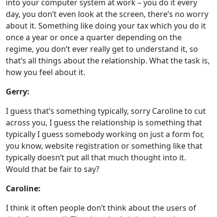
into your computer system at work – you do it every
day, you don’t even look at the screen, there’s no worry
about it. Something like doing your tax which you do it
once a year or once a quarter depending on the
regime, you don’t ever really get to understand it, so
that’s all things about the relationship. What the task is,
how you feel about it.
Gerry:
I guess that’s something typically, sorry Caroline to cut
across you, I guess the relationship is something that
typically I guess somebody working on just a form for,
you know, website registration or something like that
typically doesn’t put all that much thought into it.
Would that be fair to say?
Caroline:
I think it often people don’t think about the users of