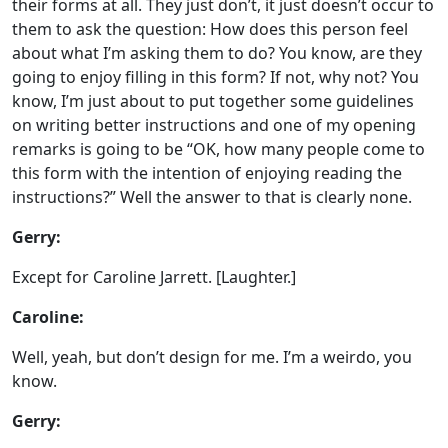
their forms at all. They just don’t, it just doesn’t occur to
them to ask the question: How does this person feel
about what I’m asking them to do? You know, are they
going to enjoy filling in this form? If not, why not? You
know, I’m just about to put together some guidelines
on writing better instructions and one of my opening
remarks is going to be “OK, how many people come to
this form with the intention of enjoying reading the
instructions?” Well the answer to that is clearly none.
Gerry:
Except for Caroline Jarrett. [Laughter.]
Caroline:
Well, yeah, but don’t design for me. I’m a weirdo, you
know.
Gerry: