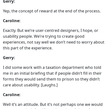
Gerry:
Yep, the concept of reward at the end of the process.
Caroline:
Exactly. But we’re user-centred designers, I hope, or
usability people. We’re trying to create good
experiences, not say well we don’t need to worry about
this part of the experience.
Gerry:
I did some work with a taxation department who told
me in an initial briefing that if people didn’t fill in their
forms they would send them to prison so they didn’t
care about usability. [Laughs.]
Caroline:
Well it’s an attitude. But it’s not perhaps one we would