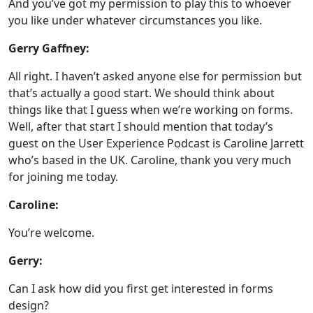
And you’ve got my permission to play this to whoever
you like under whatever circumstances you like.
Gerry Gaffney:
All right. I haven’t asked anyone else for permission but
that’s actually a good start. We should think about
things like that I guess when we’re working on forms.
Well, after that start I should mention that today’s
guest on the User Experience Podcast is Caroline Jarrett
who’s based in the UK. Caroline, thank you very much
for joining me today.
Caroline:
You’re welcome.
Gerry:
Can I ask how did you first get interested in forms
design?