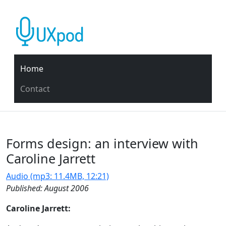
Home
Contact
Forms design: an interview with
Caroline Jarrett
Audio (mp3: 11.4MB, 12:21)
Published: August 2006
Caroline Jarrett: