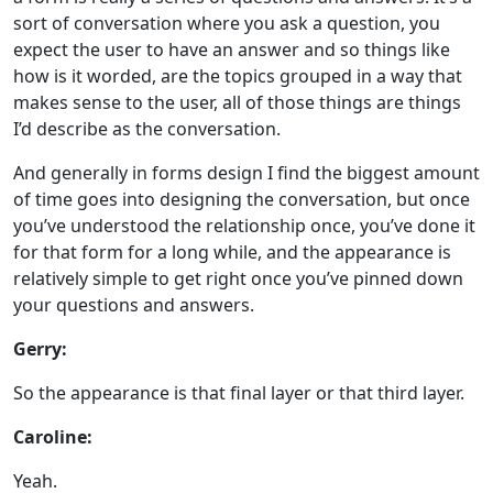
sort of conversation where you ask a question, you
expect the user to have an answer and so things like
how is it worded, are the topics grouped in a way that
makes sense to the user, all of those things are things
I’d describe as the conversation.
And generally in forms design I find the biggest amount
of time goes into designing the conversation, but once
you’ve understood the relationship once, you’ve done it
for that form for a long while, and the appearance is
relatively simple to get right once you’ve pinned down
your questions and answers.
Gerry:
So the appearance is that final layer or that third layer.
Caroline:
Yeah.