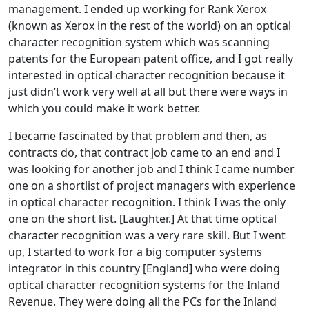
management. I ended up working for Rank Xerox
(known as Xerox in the rest of the world) on an optical
character recognition system which was scanning
patents for the European patent office, and I got really
interested in optical character recognition because it
just didn’t work very well at all but there were ways in
which you could make it work better.
I became fascinated by that problem and then, as
contracts do, that contract job came to an end and I
was looking for another job and I think I came number
one on a shortlist of project managers with experience
in optical character recognition. I think I was the only
one on the short list. [Laughter.] At that time optical
character recognition was a very rare skill. But I went
up, I started to work for a big computer systems
integrator in this country [England] who were doing
optical character recognition systems for the Inland
Revenue. They were doing all the PCs for the Inland