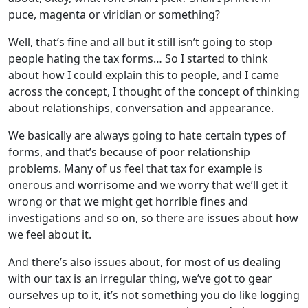
puce, magenta or viridian or something?
Well, that’s fine and all but it still isn’t going to stop
people hating the tax forms… So I started to think
about how I could explain this to people, and I came
across the concept, I thought of the concept of thinking
about relationships, conversation and appearance.
We basically are always going to hate certain types of
forms, and that’s because of poor relationship
problems. Many of us feel that tax for example is
onerous and worrisome and we worry that we’ll get it
wrong or that we might get horrible fines and
investigations and so on, so there are issues about how
we feel about it.
And there’s also issues about, for most of us dealing
with our tax is an irregular thing, we’ve got to gear
ourselves up to it, it’s not something you do like logging