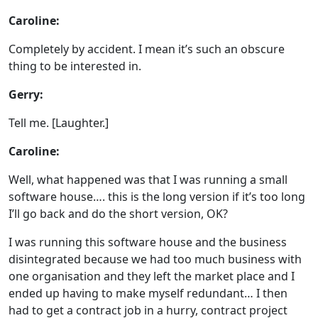
Caroline:
Completely by accident. I mean it’s such an obscure
thing to be interested in.
Gerry:
Tell me. [Laughter.]
Caroline:
Well, what happened was that I was running a small
software house…. this is the long version if it’s too long
I’ll go back and do the short version, OK?
I was running this software house and the business
disintegrated because we had too much business with
one organisation and they left the market place and I
ended up having to make myself redundant… I then
had to get a contract job in a hurry, contract project