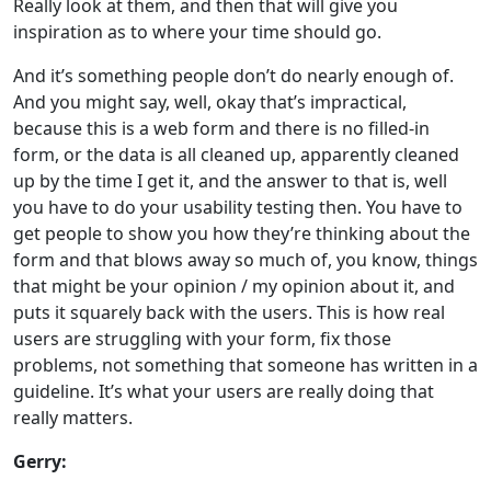
Really look at them, and then that will give you
inspiration as to where your time should go.
And it’s something people don’t do nearly enough of.
And you might say, well, okay that’s impractical,
because this is a web form and there is no filled-in
form, or the data is all cleaned up, apparently cleaned
up by the time I get it, and the answer to that is, well
you have to do your usability testing then. You have to
get people to show you how they’re thinking about the
form and that blows away so much of, you know, things
that might be your opinion / my opinion about it, and
puts it squarely back with the users. This is how real
users are struggling with your form, fix those
problems, not something that someone has written in a
guideline. It’s what your users are really doing that
really matters.
Gerry: