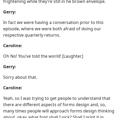
frightening while they’re still in he brown envelope.
Gerry:
In fact we were having a conversation prior to this
episode, where we were both afraid of doing our
respective quarterly returns.
Caroline:
Oh No! You’ve told the world! [Laughter.]
Gerry:
Sorry about that.
Caroline:
Yeah, so I was trying to get people to understand that
there are different aspects of forms design and, so,
many times people will approach forms design thinking
about, okay, what font shall I pick? Shall I print it in