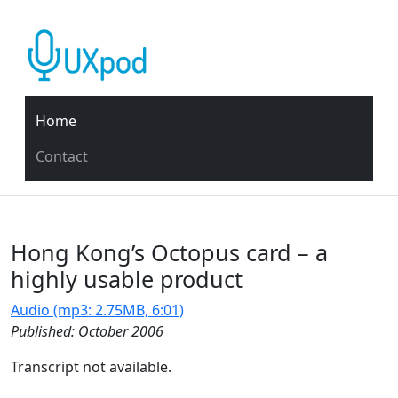
Home
Contact
Hong Kong’s Octopus card – a
highly usable product
Audio (mp3: 2.75MB, 6:01)
Published: October 2006
Transcript not available.