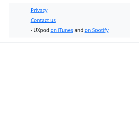
Privacy
Contact us
- UXpod
on iTunes
and
on Spotify