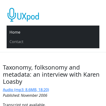
Home
Contact
Taxonomy, folksonomy and
metadata: an interview with Karen
Loasby
Audio (mp3: 8.6MB, 18:20)
Published: November 2006
Transcript not available.