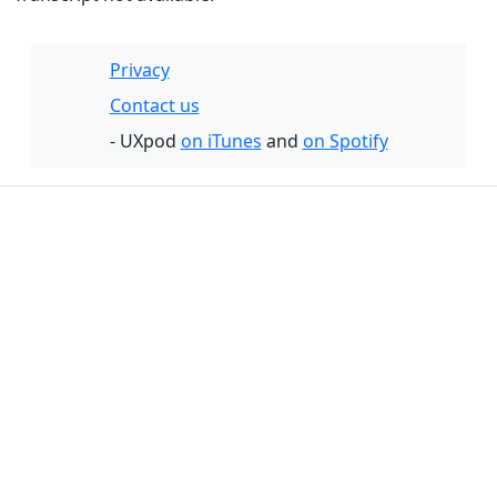
Privacy
Contact us
- UXpod
on iTunes
and
on Spotify