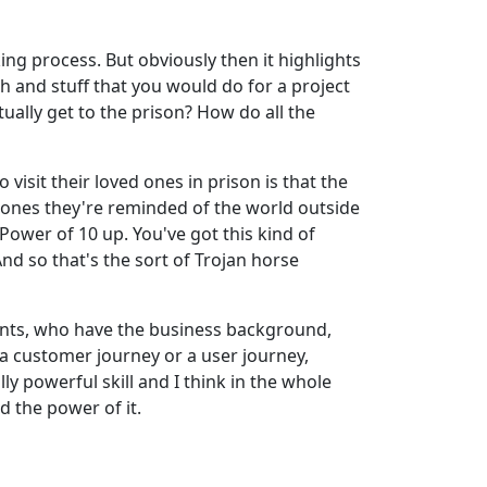
king process. But obviously then it highlights
h and stuff that you would do for a project
ually get to the prison? How do all the
visit their loved ones in prison is that the
ed ones they're reminded of the world outside
Power of 10 up. You've got this kind of
And so that's the sort of Trojan horse
tants, who have the business background,
g a customer journey or a user journey,
lly powerful skill and I think in the whole
d the power of it.