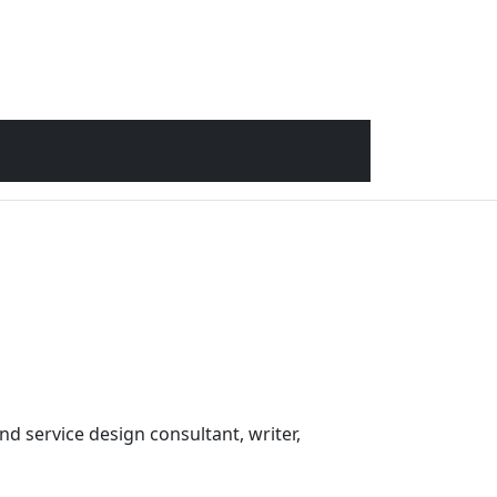
nd service design consultant, writer,