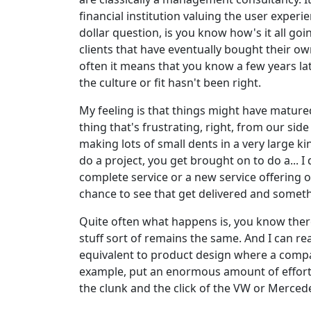
financial institution valuing the user exper
dollar question, is you know how's it all go
clients that have eventually bought their o
often it means that you know a few years la
the culture or fit hasn't been right.
My feeling is that things might have matured
thing that's frustrating, right, from our si
making lots of small dents in a very large ki
do a project, you get brought on to do a... 
complete service or a new service offering o
chance to see that get delivered and some
Quite often what happens is, you know there's 
stuff sort of remains the same. And I can re
equivalent to product design where a compa
example, put an enormous amount of effort i
the clunk and the click of the VW or Merced