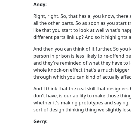
Andy:
Right, right. So, that has a, you know, there
all the other parts. So as soon as you start
like that you start to look at well what's h
different parts link up? And so it highlights 
And then you can think of it further. So you 
person in prison is less likely to re-offend
and they're reminded of what they have to lo
whole knock-on effect that's a much bigger pi
through which you can kind of actually aff
And I think that the real skill that design
don't have, is our ability to make those thin
whether it's making prototypes and saying, “He
sort of design thinking thing we slightly los
Gerry: