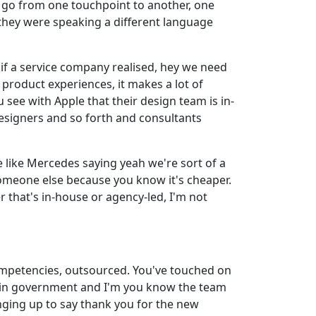
u go from one touchpoint to another, one
 they were speaking a different language
e if a service company realised, hey we need
 product experiences, it makes a lot of
ee with Apple that their design team is in-
esigners and so forth and consultants
e like Mercedes saying yeah we're sort of a
someone else because you know it's cheaper.
er that's in-house or agency-led, I'm not
 competencies, outsourced. You've touched on
ithin government and I'm you know the team
nging up to say thank you for the new