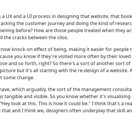
's a UX and a UI process in designing that website, that boo
 tracking the customer journey and doing the kind of researc
appening before? How are those people treated when they act
all the cracks between the silos.
know knock-on effect of being, making it easier for people to 
 because you know if they're visited more often by their lov
se and so forth, right? So there's a sort of another sort of 
cture but it's all starting with the re-design of a website. 
ect some change.
ers have, which arguably, the sort of the management consul
gs tangible and visible. So you know whether it's visualisin
y look at this. This is how it could be." I think that's a rea
e that and I think we, designers often underplay that skill an