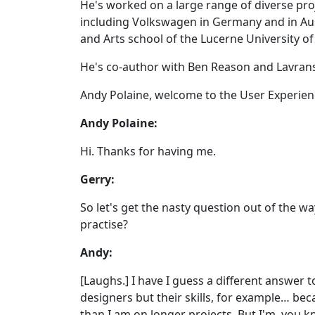
He's worked on a large range of diverse proj
including Volkswagen in Germany and in Aust
and Arts school of the Lucerne University of
He's co-author with Ben Reason and Lavrans
Andy Polaine, welcome to the User Experien
Andy Polaine:
Hi. Thanks for having me.
Gerry:
So let's get the nasty question out of the wa
practise?
Andy:
[Laughs.] I have I guess a different answer 
designers but their skills, for example… b
than I am on longer projects. But I'm, you 