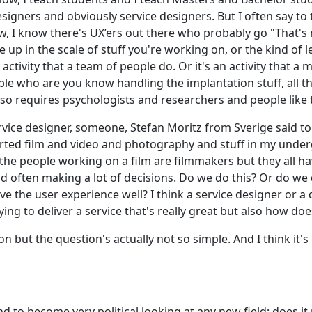
igners and obviously service designers. But I often say to th
ow, I know there's UX’ers out there who probably go "That's n
 up in the scale of stuff you're working on, or the kind of 
y activity that a team of people do. Or it's an activity that a
ple who are you know handling the implantation stuff, all t
lso requires psychologists and researchers and people like 
 service designer, someone, Stefan Moritz from Sverige said 
tarted film and video and photography and stuff in my underg
the people working on a film are filmmakers but they all have
nd often making a lot of decisions. Do we do this? Or do we d
ve the user experience well? I think a service designer or a d
ng to deliver a service that's really great but also how do
n but the question's actually not so simple. And I think it's
d to become very political looking at any new field; does it re