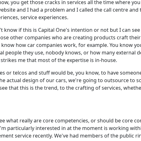
ow, you get those cracks in services all the time where yo
ebsite and I had a problem and I called the call centre and
eriences, service experiences.
 know if this is Capital One's intention or not but I can se
those other companies who are creating products craft their
t know how car companies work, for example. You know you s
al people they use, nobody knows, or how many external d
strikes me that most of the expertise is in-house.
nies or telcos and stuff would be, you know, to have someon
e actual design of our cars, we're going to outsource to 
see that this is the trend, to the crafting of services, wheth
to see what really are core competencies, or should be core
t I'm particularly interested in at the moment is working w
ement service recently. We've had members of the public ri