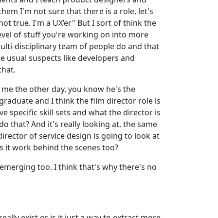
em I'm not sure that there is a role, let's
ot true. I'm a UX’er" But I sort of think the
level of stuff you're working on into more
 multi-disciplinary team of people do and that
he usual suspects like developers and
that.
to me the other day, you know he's the
raduate and I think the film director role is
 specific skill sets and what the director is
o that? And it's really looking at, the same
irector of service design is going to look at
es it work behind the scenes too?
 emerging too. I think that's why there's no
ally exist or is it just a way to extract more