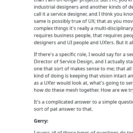
industrial designers and another kinds of des
call it a service designer, and I think you kn
same is possibly true of UX; that as you move
complex things it's really a multi-disciplinar
requires business people, that requires peo
designers and UI people and UX’ers. But it a
If there's a specific role, I would say for a
Director of Service Design, and I actually s
one that sort of makes sense to me; that all 
kind of doing is keeping that vision intact a
as a UX’er would look at, what's going to ser
how do these mesh together. How are we tryi
It's a complicated answer to a simple questio
sort of pat answer to that.
Gerry:
I guess all of those types of questions do ten