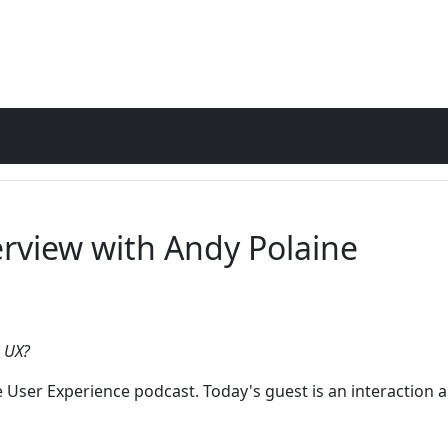
erview with Andy Polaine
o UX?
e User Experience podcast. Today's guest is an interaction a