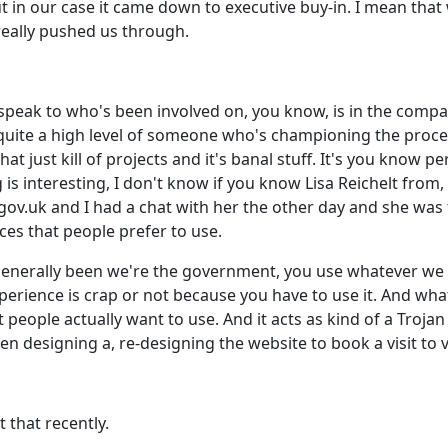
ut in our case it came down to executive buy-in. I mean that
really pushed us through.
 speak to who's been involved on, you know, is in the company
quite a high level of someone who's championing the proces
 just kill of projects and it's banal stuff. It's you know p
g is interesting, I don't know if you know Lisa Reichelt fr
 gov.uk and I had a chat with her the other day and she was
ces that people prefer to use.
nerally been we're the government, you use whatever we t
erience is crap or not because you have to use it. And what t
 people actually want to use. And it acts as kind of a Troja
n designing a, re-designing the website to book a visit to vi
 that recently.