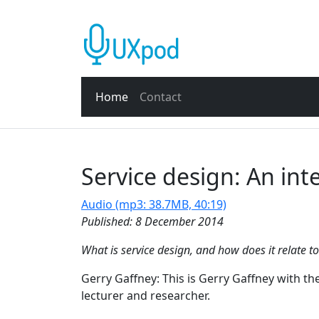
Home
Contact
Service design: An int
Audio (mp3: 38.7MB, 40:19)
Published: 8 December 2014
What is service design, and how does it relate t
Gerry Gaffney: This is Gerry Gaffney with th
lecturer and researcher.