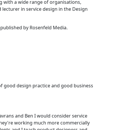
g with a wide range of organisations,
lecturer in service design in the Design
published by Rosenfeld Media.
ng of good design practice and good business
 Lavrans and Ben I would consider service
d they're working much more commercially
udents and I teach product designers and