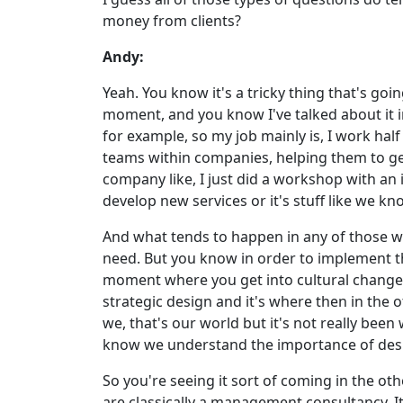
money from clients?
Andy:
Yeah. You know it's a tricky thing that's goin
moment, and you know I've talked about it 
for example, so my job mainly is, I work hal
teams within companies, helping them to get 
company like, I just did a workshop with an
develop new services or it's stuff like we k
And what tends to happen in any of those wo
need. But you know in order to implement th
moment where you get into cultural change 
strategic design and it's where then in the
we, that's our world but it's not really been
know we understand the importance of desi
So you're seeing it sort of coming in the oth
are classically a management consultancy. It