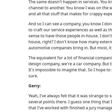
The same doesn't happen in services. You kn
channel to another. You know I was on the w
and all that stuff that makes for crappy exp
And so I can see a company, you know I don't
to craft our service experiences as well as 
sense to have those people in-house. I don'
house, right? I don't know how many extern
automotive companies bring in. But most, it 
The equivalent for a lot of financial compa
design company, we're a car company. But th
It's impossible to imagine that. So I hope to 
sure.
Gerry:
Yeah, I've always felt that it was strange 
several points there. I guess one thing tha
that I've worked with finished a jury manag