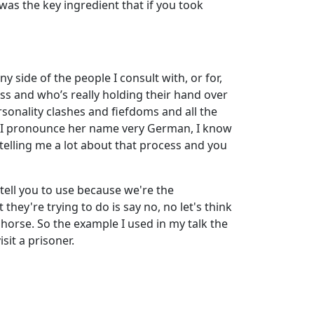
 was the key ingredient that if you took
 side of the people I consult with, or for,
s and who’s really holding their hand over
ersonality clashes and fiefdoms and all the
om, I pronounce her name very German, I know
 telling me a lot about that process and you
ell you to use because we're the
hey're trying to do is say no, no let's think
n horse. So the example I used in my talk the
sit a prisoner.