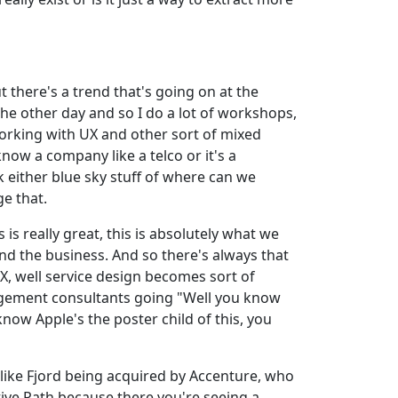
ut there's a trend that's going on at the
the other day and so I do a lot of workshops,
 working with UX and other sort of mixed
now a company like a telco or it's a
 either blue sky stuff of where can we
e that.
s really great, this is absolutely what we
nd the business. And so there's always that
, well service design becomes sort of
nagement consultants going "Well you know
know Apple's the poster child of this, you
s like Fjord being acquired by Accenture, who
tive Path because there you're seeing a