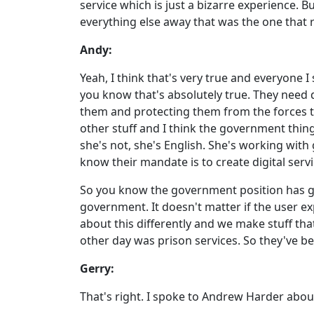
service which is just a bizarre experience. B
everything else away that was the one that 
Andy:
Yeah, I think that's very true and everyone I
you know that's absolutely true. They need 
them and protecting them from the forces that
other stuff and I think the government thin
she's not, she's English. She's working with
know their mandate is to create digital servi
So you know the government position has ge
government. It doesn't matter if the user exp
about this differently and we make stuff that
other day was prison services. So they've bee
Gerry:
That's right. I spoke to Andrew Harder about