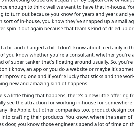
ience enough to think well we want to have that in-house. Yo
ing to turn out because you know for years and years and ye
wn sort of in-house, you know they've snapped up a small 
ter spin it out again because that team's kind of dried up o
 a bit and changed a bit. I don't know about, certainly in t
de of you know whether you're a consultant, whether you're a
nd of super tanker that's floating around usually. So, you're
I don't know, an app or you do a website or maybe it’s somet
r improving one and if you're lucky that sticks and the wor
thing new and amazing kind of happens.
a little thing that happens, there’s a new little offering fr
ally see the attraction for working in-house for somewhere l
ny like Apple, but other companies too, product design c
nto crafting their products. You know, where the seam of 
es door, you know those engineers spend a lot of time on th