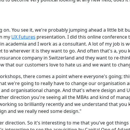
g on. You see it, we're probably jumping ahead a little bit b
in my
UX Futures
presentation. I did this online conference 
f in academia and I work as a consultant. A lot of my job is
to wherever it is they want to go. And often that's a, you k
 insurance company in Switzerland and they want to re-think
now that our customers love to hate us and we want to chang
rkshops, there comes a point where everyone's going; this i
at we're going to really have to change our organisation a
and organisational change. And that's where design and UX
 other direction you're seeing all the MBAs and kind of ma
 working so brilliantly recently and we understand that you 
gn and we really need some design."
er direction. So it's interesting to me that you've got thing
's interesting to see the acquisition by Capital One of Adap