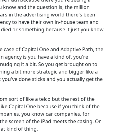
u know and the question is, the million
ars in the advertising world there's been
agency to have their own in-house team and
r died or something because it just you know
he case of Capital One and Adaptive Path, the
n agency is you have a kind of, you're
 nudging it a bit. So you get brought on to
hing a bit more strategic and bigger like a
k you've done sticks and you actually get the
om sort of like a telco but the rest of the
ike Capital One because if you think of the
ompanies, you know car companies, for
the screen of the iPad meets the casing. Or
at kind of thing.