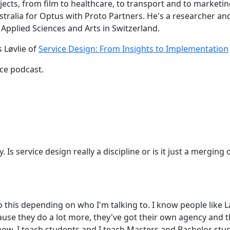
ects, from film to healthcare, to transport and to marketin
ralia for Optus with Proto Partners. He's a researcher and 
 Applied Sciences and Arts in Switzerland.
 Løvlie of
Service Design: From Insights to Implementation
ce podcast.
y. Is service design really a discipline or is it just a mergi
to this depending on who I'm talking to. I know people like
ecause they do a lot more, they've got their own agency an
know, I teach students and I teach Masters and Bachelor st