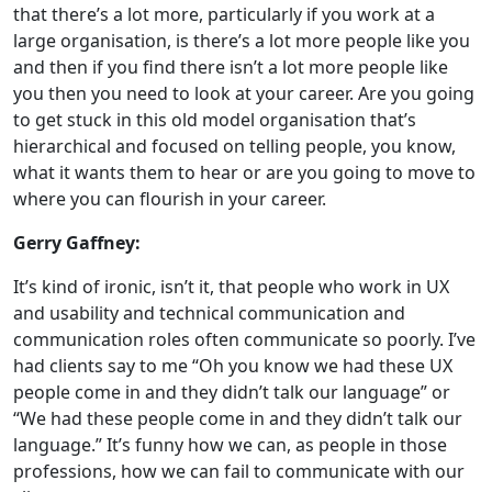
that there’s a lot more, particularly if you work at a
large organisation, is there’s a lot more people like you
and then if you find there isn’t a lot more people like
you then you need to look at your career. Are you going
to get stuck in this old model organisation that’s
hierarchical and focused on telling people, you know,
what it wants them to hear or are you going to move to
where you can flourish in your career.
Gerry Gaffney:
It’s kind of ironic, isn’t it, that people who work in UX
and usability and technical communication and
communication roles often communicate so poorly. I’ve
had clients say to me “Oh you know we had these UX
people come in and they didn’t talk our language” or
“We had these people come in and they didn’t talk our
language.” It’s funny how we can, as people in those
professions, how we can fail to communicate with our