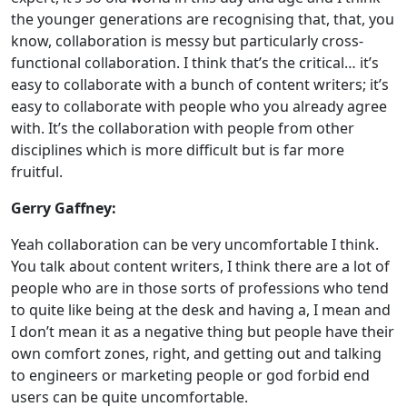
the younger generations are recognising that, that, you
know, collaboration is messy but particularly cross-
functional collaboration. I think that’s the critical… it’s
easy to collaborate with a bunch of content writers; it’s
easy to collaborate with people who you already agree
with. It’s the collaboration with people from other
disciplines which is more difficult but is far more
fruitful.
Gerry Gaffney:
Yeah collaboration can be very uncomfortable I think.
You talk about content writers, I think there are a lot of
people who are in those sorts of professions who tend
to quite like being at the desk and having a, I mean and
I don’t mean it as a negative thing but people have their
own comfort zones, right, and getting out and talking
to engineers or marketing people or god forbid end
users can be quite uncomfortable.