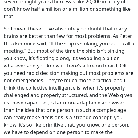
seven or eight years there was like 20,000 in a city of I
don’t know half a million or a million or something like
that.
So I mean these… I’ve absolutely no doubt that many
brains are better than few for most problems. As Peter
Drucker once said, “If the ship is sinking, you don’t call a
meeting.” But most of the time the ship isn’t sinking,
you know, it’s floating along, it’s wobbling a bit or
whatever and you know if there’s a fire on board, OK
you need rapid decision making but most problems are
not emergencies. They’re much more practical and I
think the collective intelligence is, when it’s properly
challenged and properly structured, and the Web gives
us these capacities, is far more adaptable and wiser
than the idea that one person in such a complex age
can really make decisions is a strange concept, you
know, it’s so like primitive that, you know, one person,
we have to depend on one person to make the