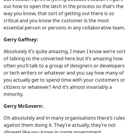
out how to open the latch in the process so that’s the
way you know, that sort of getting out there is so
critical and you know the customer is the most
essential person or persons in any collaborative team.
Gerry Gaffney:
Absolutely it’s quite amazing, I mean I know we’re sort
of talking to the converted here but it’s amazing how
often you’ll talk to a group of designers or developers
or tech writers or whatever and you say how many of
you actually get to spend time with your customers or
citizens or whatever? And it’s almost invariably a
minority.
Gerry McGovern:
Oh absolutely and in many organisations there’s rules
against them doing it. They’re actually, they’re not
allowed like you know in some government