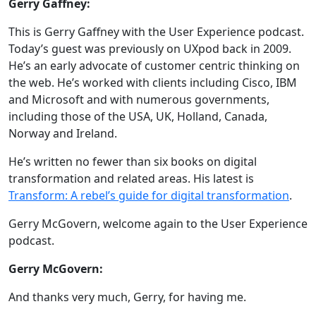
Gerry Gaffney:
This is Gerry Gaffney with the User Experience podcast.
Today’s guest was previously on UXpod back in 2009.
He’s an early advocate of customer centric thinking on
the web. He’s worked with clients including Cisco, IBM
and Microsoft and with numerous governments,
including those of the USA, UK, Holland, Canada,
Norway and Ireland.
He’s written no fewer than six books on digital
transformation and related areas. His latest is
Transform: A rebel’s guide for digital transformation
.
Gerry McGovern, welcome again to the User Experience
podcast.
Gerry McGovern:
And thanks very much, Gerry, for having me.