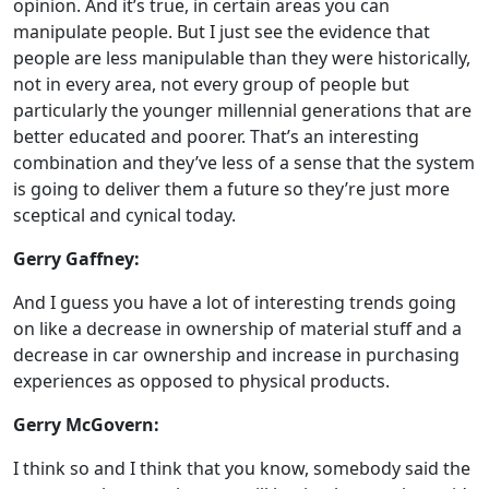
opinion. And it’s true, in certain areas you can
manipulate people. But I just see the evidence that
people are less manipulable than they were historically,
not in every area, not every group of people but
particularly the younger millennial generations that are
better educated and poorer. That’s an interesting
combination and they’ve less of a sense that the system
is going to deliver them a future so they’re just more
sceptical and cynical today.
Gerry Gaffney:
And I guess you have a lot of interesting trends going
on like a decrease in ownership of material stuff and a
decrease in car ownership and increase in purchasing
experiences as opposed to physical products.
Gerry McGovern:
I think so and I think that you know, somebody said the