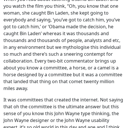
you watch the film you think, “Oh, you know that one
woman, she caught Bin Laden, she kept going to
everybody and saying, ‘you’ve got to catch him, you’ve
got to catch him,’ or ‘Obama made the decision, he
caught Bin Laden’ whereas it was thousands and
thousands and thousands of people, analysts and etc,
in any environment but we mythologise this individual
so much and there’s such a sneering contempt for
collaboration. Every two-bit commentator brings up
about you know a committee, a horse, or a camel is a
horse designed by a committee but it was a committee
that landed that thing on that comet twenty million
miles away.
It was committees that created the internet. Not saying
that oh the committee is the ultimate answer but this
sense of you know this John Wayne type thinking, the
John Wayne designer or the John Wayne usability
expert, it’s so old world in this day and age and I think