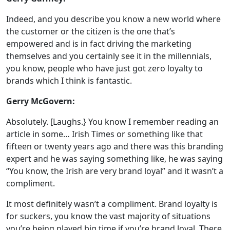
Indeed, and you describe you know a new world where
the customer or the citizen is the one that’s
empowered and is in fact driving the marketing
themselves and you certainly see it in the millennials,
you know, people who have just got zero loyalty to
brands which I think is fantastic.
Gerry McGovern:
Absolutely. [Laughs.} You know I remember reading an
article in some… Irish Times or something like that
fifteen or twenty years ago and there was this branding
expert and he was saying something like, he was saying
“You know, the Irish are very brand loyal” and it wasn’t a
compliment.
It most definitely wasn’t a compliment. Brand loyalty is
for suckers, you know the vast majority of situations
you’re being played big time if you’re brand loyal. There