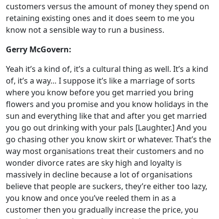
customers versus the amount of money they spend on
retaining existing ones and it does seem to me you
know not a sensible way to run a business.
Gerry McGovern:
Yeah it’s a kind of, it’s a cultural thing as well. It’s a kind
of, it’s a way… I suppose it’s like a marriage of sorts
where you know before you get married you bring
flowers and you promise and you know holidays in the
sun and everything like that and after you get married
you go out drinking with your pals [Laughter.] And you
go chasing other you know skirt or whatever. That’s the
way most organisations treat their customers and no
wonder divorce rates are sky high and loyalty is
massively in decline because a lot of organisations
believe that people are suckers, they’re either too lazy,
you know and once you’ve reeled them in as a
customer then you gradually increase the price, you