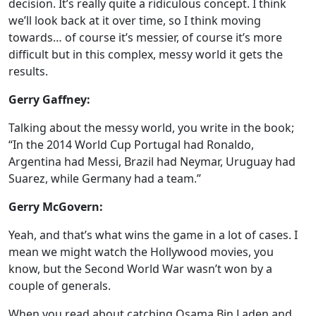
decision. It’s really quite a ridiculous concept. I think
we’ll look back at it over time, so I think moving
towards… of course it’s messier, of course it’s more
difficult but in this complex, messy world it gets the
results.
Gerry Gaffney:
Talking about the messy world, you write in the book;
“In the 2014 World Cup Portugal had Ronaldo,
Argentina had Messi, Brazil had Neymar, Uruguay had
Suarez, while Germany had a team.”
Gerry McGovern:
Yeah, and that’s what wins the game in a lot of cases. I
mean we might watch the Hollywood movies, you
know, but the Second World War wasn’t won by a
couple of generals.
When you read about catching Osama Bin Laden and