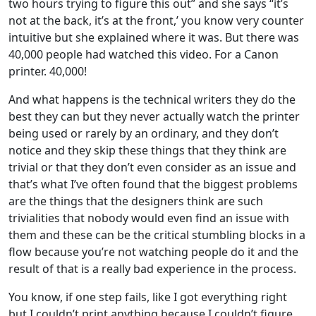
two hours trying to figure this out” and she says “it’s
not at the back, it’s at the front,’ you know very counter
intuitive but she explained where it was. But there was
40,000 people had watched this video. For a Canon
printer. 40,000!
And what happens is the technical writers they do the
best they can but they never actually watch the printer
being used or rarely by an ordinary, and they don’t
notice and they skip these things that they think are
trivial or that they don’t even consider as an issue and
that’s what I’ve often found that the biggest problems
are the things that the designers think are such
trivialities that nobody would even find an issue with
them and these can be the critical stumbling blocks in a
flow because you’re not watching people do it and the
result of that is a really bad experience in the process.
You know, if one step fails, like I got everything right
but I couldn’t print anything because I couldn’t figure