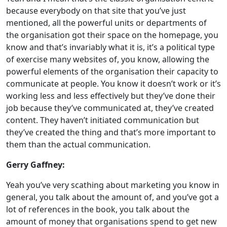
because everybody on that site that you’ve just
mentioned, all the powerful units or departments of
the organisation got their space on the homepage, you
know and that’s invariably what it is, it’s a political type
of exercise many websites of, you know, allowing the
powerful elements of the organisation their capacity to
communicate at people. You know it doesn’t work or it’s
working less and less effectively but they’ve done their
job because they’ve communicated at, they’ve created
content. They haven’t initiated communication but
they’ve created the thing and that’s more important to
them than the actual communication.
Gerry Gaffney:
Yeah you’ve very scathing about marketing you know in
general, you talk about the amount of, and you’ve got a
lot of references in the book, you talk about the
amount of money that organisations spend to get new