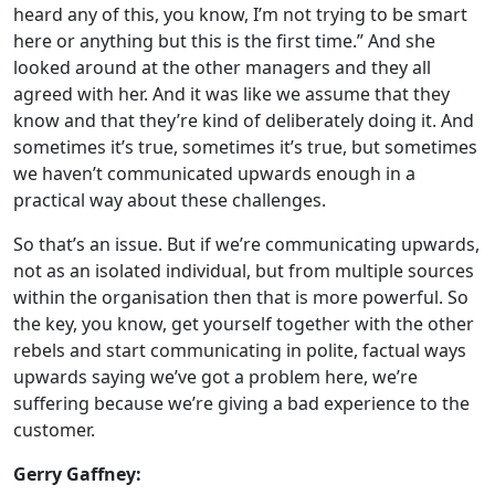
heard any of this, you know, I’m not trying to be smart
here or anything but this is the first time.” And she
looked around at the other managers and they all
agreed with her. And it was like we assume that they
know and that they’re kind of deliberately doing it. And
sometimes it’s true, sometimes it’s true, but sometimes
we haven’t communicated upwards enough in a
practical way about these challenges.
So that’s an issue. But if we’re communicating upwards,
not as an isolated individual, but from multiple sources
within the organisation then that is more powerful. So
the key, you know, get yourself together with the other
rebels and start communicating in polite, factual ways
upwards saying we’ve got a problem here, we’re
suffering because we’re giving a bad experience to the
customer.
Gerry Gaffney: