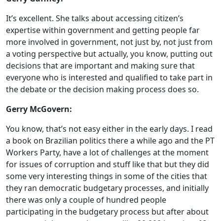
It’s excellent. She talks about accessing citizen’s
expertise within government and getting people far
more involved in government, not just by, not just from
a voting perspective but actually, you know, putting out
decisions that are important and making sure that
everyone who is interested and qualified to take part in
the debate or the decision making process does so.
Gerry McGovern:
You know, that’s not easy either in the early days. I read
a book on Brazilian politics there a while ago and the PT
Workers Party, have a lot of challenges at the moment
for issues of corruption and stuff like that but they did
some very interesting things in some of the cities that
they ran democratic budgetary processes, and initially
there was only a couple of hundred people
participating in the budgetary process but after about