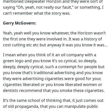
mentioned Deepwater Horizon and they were sort of
saying “Oh, yeah, not really our fault,” or something, I
can’t remember what the story was.
Gerry McGovern:
Yeah, yeah well you know whatever, the Horizon wasn’t
the first one they were involved in. It was a history of
cost cutting etc etc but anyway it was you know it was…
I mean when you think of it an oil company with a
green logo and you know it’s so cynical, so deeply,
deeply, deeply cynical, such a contempt for people but
you know that’s traditional advertising and you know
they were advertising cigarettes were good for your,
cigarettes liberated or you know liberated women or
dentists recommend that you smoke these cigarettes.
It’s the same school of thinking that, it just comes out
of old propaganda, that you can manipulate public