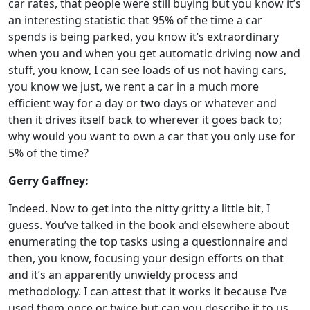
car rates, that people were still buying but you know it’s
an interesting statistic that 95% of the time a car
spends is being parked, you know it’s extraordinary
when you and when you get automatic driving now and
stuff, you know, I can see loads of us not having cars,
you know we just, we rent a car in a much more
efficient way for a day or two days or whatever and
then it drives itself back to wherever it goes back to;
why would you want to own a car that you only use for
5% of the time?
Gerry Gaffney:
Indeed. Now to get into the nitty gritty a little bit, I
guess. You’ve talked in the book and elsewhere about
enumerating the top tasks using a questionnaire and
then, you know, focusing your design efforts on that
and it’s an apparently unwieldy process and
methodology. I can attest that it works it because I’ve
used them once or twice but can you describe it to us