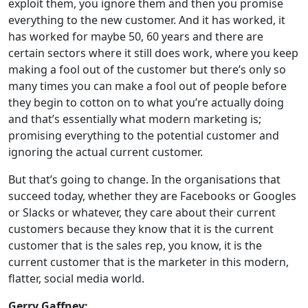
exploit them, you ignore them and then you promise
everything to the new customer. And it has worked, it
has worked for maybe 50, 60 years and there are
certain sectors where it still does work, where you keep
making a fool out of the customer but there’s only so
many times you can make a fool out of people before
they begin to cotton on to what you’re actually doing
and that’s essentially what modern marketing is;
promising everything to the potential customer and
ignoring the actual current customer.
But that’s going to change. In the organisations that
succeed today, whether they are Facebooks or Googles
or Slacks or whatever, they care about their current
customers because they know that it is the current
customer that is the sales rep, you know, it is the
current customer that is the marketer in this modern,
flatter, social media world.
Gerry Gaffney: