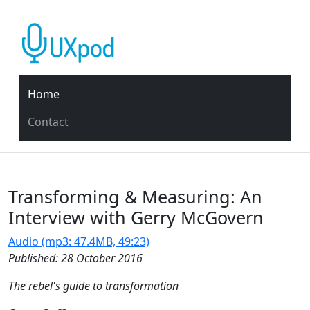
Home
Contact
Transforming & Measuring: An
Interview with Gerry McGovern
Audio (mp3: 47.4MB, 49:23)
Published: 28 October 2016
The rebel's guide to transformation