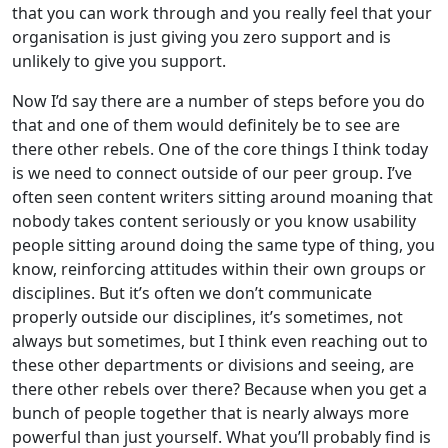
that you can work through and you really feel that your
organisation is just giving you zero support and is
unlikely to give you support.
Now I’d say there are a number of steps before you do
that and one of them would definitely be to see are
there other rebels. One of the core things I think today
is we need to connect outside of our peer group. I’ve
often seen content writers sitting around moaning that
nobody takes content seriously or you know usability
people sitting around doing the same type of thing, you
know, reinforcing attitudes within their own groups or
disciplines. But it’s often we don’t communicate
properly outside our disciplines, it’s sometimes, not
always but sometimes, but I think even reaching out to
these other departments or divisions and seeing, are
there other rebels over there? Because when you get a
bunch of people together that is nearly always more
powerful than just yourself. What you’ll probably find is