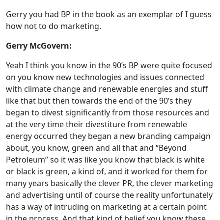
Gerry you had BP in the book as an exemplar of I guess
how not to do marketing.
Gerry McGovern:
Yeah I think you know in the 90’s BP were quite focused
on you know new technologies and issues connected
with climate change and renewable energies and stuff
like that but then towards the end of the 90’s they
began to divest significantly from those resources and
at the very time their divestiture from renewable
energy occurred they began a new branding campaign
about, you know, green and all that and “Beyond
Petroleum” so it was like you know that black is white
or black is green, a kind of, and it worked for them for
many years basically the clever PR, the clever marketing
and advertising until of course the reality unfortunately
has a way of intruding on marketing at a certain point
in the process. And that kind of belief you know these