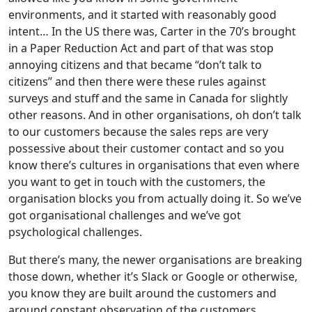
environments, and it started with reasonably good
intent… In the US there was, Carter in the 70’s brought
in a Paper Reduction Act and part of that was stop
annoying citizens and that became “don’t talk to
citizens” and then there were these rules against
surveys and stuff and the same in Canada for slightly
other reasons. And in other organisations, oh don’t talk
to our customers because the sales reps are very
possessive about their customer contact and so you
know there’s cultures in organisations that even where
you want to get in touch with the customers, the
organisation blocks you from actually doing it. So we’ve
got organisational challenges and we’ve got
psychological challenges.
But there’s many, the newer organisations are breaking
those down, whether it’s Slack or Google or otherwise,
you know they are built around the customers and
around constant observation of the customers.