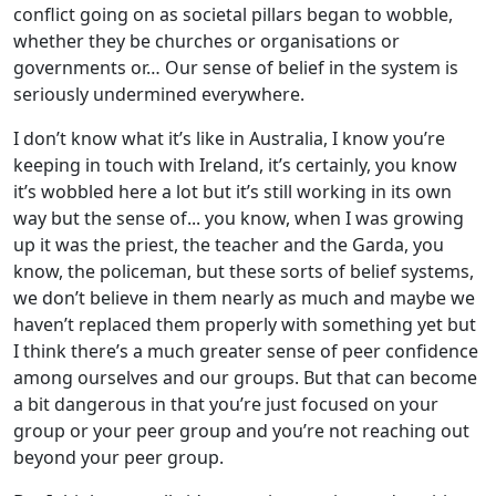
conflict going on as societal pillars began to wobble,
whether they be churches or organisations or
governments or… Our sense of belief in the system is
seriously undermined everywhere.
I don’t know what it’s like in Australia, I know you’re
keeping in touch with Ireland, it’s certainly, you know
it’s wobbled here a lot but it’s still working in its own
way but the sense of... you know, when I was growing
up it was the priest, the teacher and the Garda, you
know, the policeman, but these sorts of belief systems,
we don’t believe in them nearly as much and maybe we
haven’t replaced them properly with something yet but
I think there’s a much greater sense of peer confidence
among ourselves and our groups. But that can become
a bit dangerous in that you’re just focused on your
group or your peer group and you’re not reaching out
beyond your peer group.