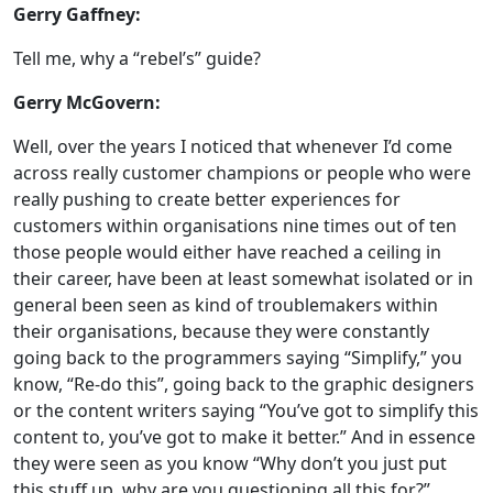
Gerry Gaffney:
Tell me, why a “rebel’s” guide?
Gerry McGovern:
Well, over the years I noticed that whenever I’d come
across really customer champions or people who were
really pushing to create better experiences for
customers within organisations nine times out of ten
those people would either have reached a ceiling in
their career, have been at least somewhat isolated or in
general been seen as kind of troublemakers within
their organisations, because they were constantly
going back to the programmers saying “Simplify,” you
know, “Re-do this”, going back to the graphic designers
or the content writers saying “You’ve got to simplify this
content to, you’ve got to make it better.” And in essence
they were seen as you know “Why don’t you just put
this stuff up, why are you questioning all this for?”