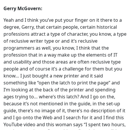
Gerry McGovern:
Yeah and I think you’ve put your finger on it there to a
degree, Gerry, that certain people, certain historical
professions attract a type of character, you know, a type
of reclusive writer type or and it’s reclusive
programmers as well, you know, I think that the
profession that in a way make up the elements of IT
and usability and those areas are often reclusive type
people and of course it’s a challenge for them but you
know… I just bought a new printer and it said
something like “open the latch to print the page” and
I’m looking at the back of the printer and spending
ages trying to… where’s this latch? And I go on the,
because it’s not mentioned in the guide, in the set-up
guide, there’s no image of it, there’s no description of it
and I go onto the Web and I search for it and I find this
YouTube video and this woman says “I spent two hours,