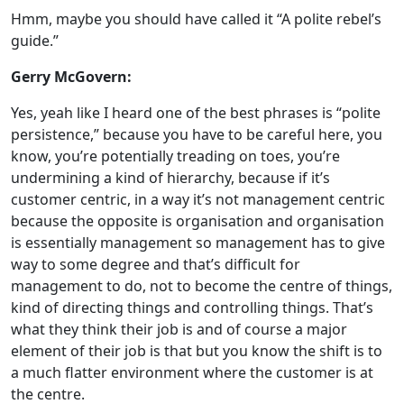
Hmm, maybe you should have called it “A polite rebel’s
guide.”
Gerry McGovern:
Yes, yeah like I heard one of the best phrases is “polite
persistence,” because you have to be careful here, you
know, you’re potentially treading on toes, you’re
undermining a kind of hierarchy, because if it’s
customer centric, in a way it’s not management centric
because the opposite is organisation and organisation
is essentially management so management has to give
way to some degree and that’s difficult for
management to do, not to become the centre of things,
kind of directing things and controlling things. That’s
what they think their job is and of course a major
element of their job is that but you know the shift is to
a much flatter environment where the customer is at
the centre.