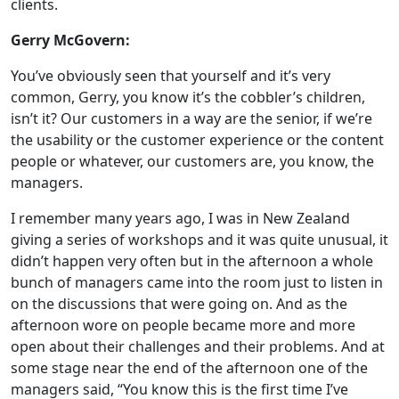
clients.
Gerry McGovern:
You’ve obviously seen that yourself and it’s very
common, Gerry, you know it’s the cobbler’s children,
isn’t it? Our customers in a way are the senior, if we’re
the usability or the customer experience or the content
people or whatever, our customers are, you know, the
managers.
I remember many years ago, I was in New Zealand
giving a series of workshops and it was quite unusual, it
didn’t happen very often but in the afternoon a whole
bunch of managers came into the room just to listen in
on the discussions that were going on. And as the
afternoon wore on people became more and more
open about their challenges and their problems. And at
some stage near the end of the afternoon one of the
managers said, “You know this is the first time I’ve