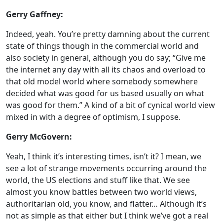
Gerry Gaffney:
Indeed, yeah. You’re pretty damning about the current
state of things though in the commercial world and
also society in general, although you do say; “Give me
the internet any day with all its chaos and overload to
that old model world where somebody somewhere
decided what was good for us based usually on what
was good for them.” A kind of a bit of cynical world view
mixed in with a degree of optimism, I suppose.
Gerry McGovern:
Yeah, I think it’s interesting times, isn’t it? I mean, we
see a lot of strange movements occurring around the
world, the US elections and stuff like that. We see
almost you know battles between two world views,
authoritarian old, you know, and flatter… Although it’s
not as simple as that either but I think we’ve got a real