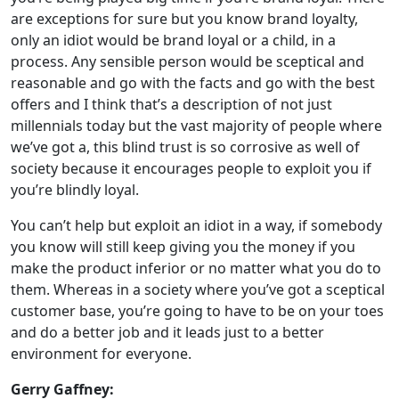
are exceptions for sure but you know brand loyalty,
only an idiot would be brand loyal or a child, in a
process. Any sensible person would be sceptical and
reasonable and go with the facts and go with the best
offers and I think that’s a description of not just
millennials today but the vast majority of people where
we’ve got a, this blind trust is so corrosive as well of
society because it encourages people to exploit you if
you’re blindly loyal.
You can’t help but exploit an idiot in a way, if somebody
you know will still keep giving you the money if you
make the product inferior or no matter what you do to
them. Whereas in a society where you’ve got a sceptical
customer base, you’re going to have to be on your toes
and do a better job and it leads just to a better
environment for everyone.
Gerry Gaffney: