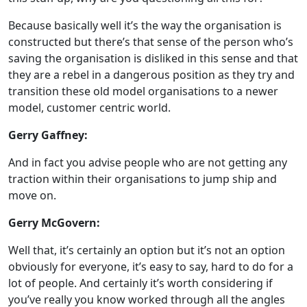
Because basically well it’s the way the organisation is
constructed but there’s that sense of the person who’s
saving the organisation is disliked in this sense and that
they are a rebel in a dangerous position as they try and
transition these old model organisations to a newer
model, customer centric world.
Gerry Gaffney:
And in fact you advise people who are not getting any
traction within their organisations to jump ship and
move on.
Gerry McGovern:
Well that, it’s certainly an option but it’s not an option
obviously for everyone, it’s easy to say, hard to do for a
lot of people. And certainly it’s worth considering if
you’ve really you know worked through all the angles