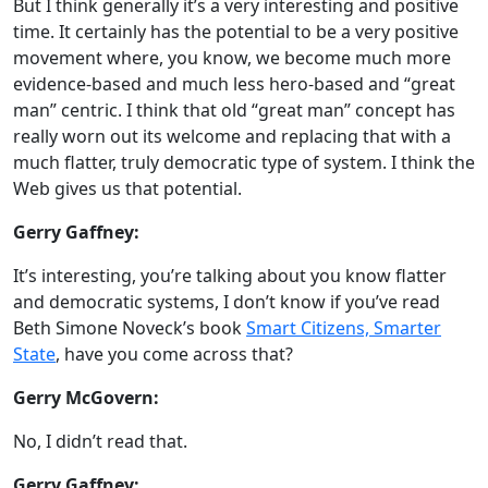
But I think generally it’s a very interesting and positive
time. It certainly has the potential to be a very positive
movement where, you know, we become much more
evidence-based and much less hero-based and “great
man” centric. I think that old “great man” concept has
really worn out its welcome and replacing that with a
much flatter, truly democratic type of system. I think the
Web gives us that potential.
Gerry Gaffney:
It’s interesting, you’re talking about you know flatter
and democratic systems, I don’t know if you’ve read
Beth Simone Noveck’s book
Smart Citizens, Smarter
State
, have you come across that?
Gerry McGovern:
No, I didn’t read that.
Gerry Gaffney: