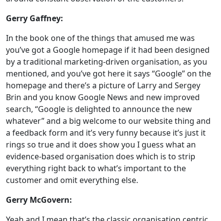
Gerry Gaffney:
In the book one of the things that amused me was
you’ve got a Google homepage if it had been designed
by a traditional marketing-driven organisation, as you
mentioned, and you’ve got here it says “Google” on the
homepage and there’s a picture of Larry and Sergey
Brin and you know Google News and new improved
search, “Google is delighted to announce the new
whatever” and a big welcome to our website thing and
a feedback form and it’s very funny because it’s just it
rings so true and it does show you I guess what an
evidence-based organisation does which is to strip
everything right back to what’s important to the
customer and omit everything else.
Gerry McGovern:
Yeah and I mean that’s the classic organisation centric