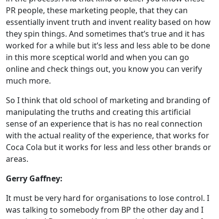
PR people, these marketing people, that they can
essentially invent truth and invent reality based on how
they spin things. And sometimes that’s true and it has
worked for a while but it’s less and less able to be done
in this more sceptical world and when you can go
online and check things out, you know you can verify
much more.
So I think that old school of marketing and branding of
manipulating the truths and creating this artificial
sense of an experience that is has no real connection
with the actual reality of the experience, that works for
Coca Cola but it works for less and less other brands or
areas.
Gerry Gaffney:
It must be very hard for organisations to lose control. I
was talking to somebody from BP the other day and I