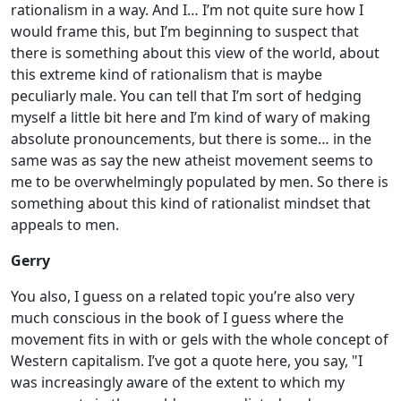
rationalism in a way. And I… I’m not quite sure how I
would frame this, but I’m beginning to suspect that
there is something about this view of the world, about
this extreme kind of rationalism that is maybe
peculiarly male. You can tell that I’m sort of hedging
myself a little bit here and I’m kind of wary of making
absolute pronouncements, but there is some… in the
same was as say the new atheist movement seems to
me to be overwhelmingly populated by men. So there is
something about this kind of rationalist mindset that
appeals to men.
Gerry
You also, I guess on a related topic you’re also very
much conscious in the book of I guess where the
movement fits in with or gels with the whole concept of
Western capitalism. I’ve got a quote here, you say, "I
was increasingly aware of the extent to which my