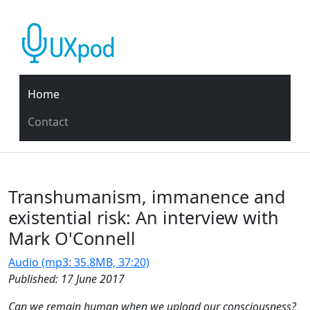
Home
Contact
Transhumanism, immanence and
existential risk: An interview with
Mark O'Connell
Audio (mp3: 35.8MB, 37:20)
Published: 17 June 2017
Can we remain human when we upload our consciousness?