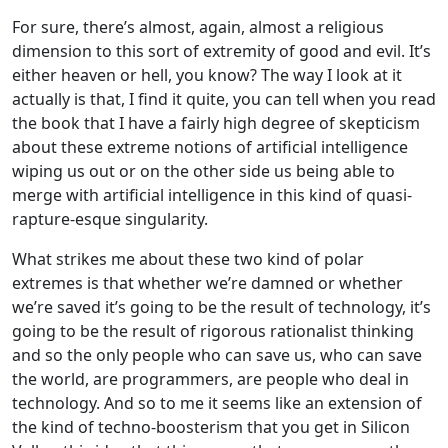
For sure, there’s almost, again, almost a religious
dimension to this sort of extremity of good and evil. It’s
either heaven or hell, you know? The way I look at it
actually is that, I find it quite, you can tell when you read
the book that I have a fairly high degree of skepticism
about these extreme notions of artificial intelligence
wiping us out or on the other side us being able to
merge with artificial intelligence in this kind of quasi-
rapture-esque singularity.
What strikes me about these two kind of polar
extremes is that whether we’re damned or whether
we’re saved it’s going to be the result of technology, it’s
going to be the result of rigorous rationalist thinking
and so the only people who can save us, who can save
the world, are programmers, are people who deal in
technology. And so to me it seems like an extension of
the kind of techno-boosterism that you get in Silicon