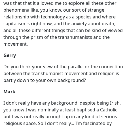
was that that it allowed me to explore all these other
phenomena like, you know, our sort of strange
relationship with technology as a species and where
capitalism is right now, and the anxiety about death,
and all these different things that can be kind of viewed
through the prism of the transhumanists and the
movement.
Gerry
Do you think your view of the parallel or the connection
between the transhumanist movement and religion is
partly down to your own background?
Mark
I don’t really have any background, despite being Irish,
you know I was nominally at least baptised a Catholic
but I was not really brought up in any kind of serious
religious space. So I don’t really… I’m fascinated by