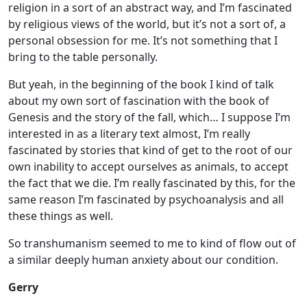
religion in a sort of an abstract way, and I’m fascinated
by religious views of the world, but it’s not a sort of, a
personal obsession for me. It’s not something that I
bring to the table personally.
But yeah, in the beginning of the book I kind of talk
about my own sort of fascination with the book of
Genesis and the story of the fall, which… I suppose I’m
interested in as a literary text almost, I’m really
fascinated by stories that kind of get to the root of our
own inability to accept ourselves as animals, to accept
the fact that we die. I’m really fascinated by this, for the
same reason I’m fascinated by psychoanalysis and all
these things as well.
So transhumanism seemed to me to kind of flow out of
a similar deeply human anxiety about our condition.
Gerry