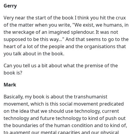
Gerry
Very near the start of the book I think you hit the crux
of the matter when you write, "We exist, we humans, in
the wreckage of an imagined splendour. It was not
supposed to be this way…" And that seems to go to the
heart of a lot of the people and the organisations that
you talk about in the book.
Can you tell us a bit about what the premise of the
book is?
Mark
Basically, my book is about the transhumanist
movement, which is this social movement predicated
on the idea that we should use technology, current
technology and future technology to kind of push out
the boundaries of the human condition and to kind of,
to augment our mental capacities and our physical