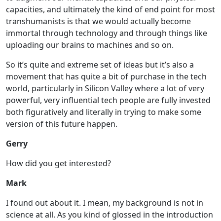
capacities, and ultimately the kind of end point for most
transhumanists is that we would actually become
immortal through technology and through things like
uploading our brains to machines and so on.
So it’s quite and extreme set of ideas but it’s also a
movement that has quite a bit of purchase in the tech
world, particularly in Silicon Valley where a lot of very
powerful, very influential tech people are fully invested
both figuratively and literally in trying to make some
version of this future happen.
Gerry
How did you get interested?
Mark
I found out about it. I mean, my background is not in
science at all. As you kind of glossed in the introduction