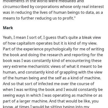
movements in the world were mediated and
circumscribed by corporations whose only real interest
was in reducing the lives of human beings to data, as a
means to further reducing us to profit."
Mark
Yeah, I mean I sort of, I guess that’s quite a bleak view
of how capitalism operates but it is kind of my view.
Part of the experience psychologically for me of writing
the book and doing the research and reporting for the
book was I was constantly kind of encountering these
very extreme mechanistic views of what it meant to be
human, and constantly kind of grappling with the view
of the human being and the self as a kind of machine.
And so that sort of infected me over the course of
when I was writing the book and I would constantly be
seeing ways in which I was operating as machine or as
part of a larger machine. And that would be like, you
know, at times I would be sitting typing into my