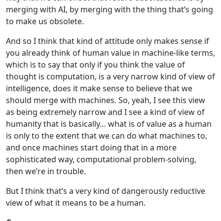
merging with AI, by merging with the thing that’s going
to make us obsolete.
And so I think that kind of attitude only makes sense if
you already think of human value in machine-like terms,
which is to say that only if you think the value of
thought is computation, is a very narrow kind of view of
intelligence, does it make sense to believe that we
should merge with machines. So, yeah, I see this view
as being extremely narrow and I see a kind of view of
humanity that is basically… what is of value as a human
is only to the extent that we can do what machines to,
and once machines start doing that in a more
sophisticated way, computational problem-solving,
then we’re in trouble.
But I think that’s a very kind of dangerously reductive
view of what it means to be a human.