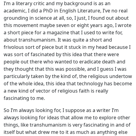
I’m a literary critic and my background is as an
academic, I did a PhD in English Literature, I’ve no real
grounding in science at all, so, I just, I found out about
this movement maybe seven or eight years ago, I wrote
a short piece for a magazine that I used to write for,
about transhumanism. It was quite a short and
frivolous sort of piece but it stuck in my head because I
was sort of fascinated by this idea that there were
people out there who wanted to eradicate death and
they thought that this was possible, and I guess I was
particularly taken by the kind of, the religious undertow
of the whole idea, this idea that technology has become
a new kind of vector of religious faith is really
fascinating to me.
So I’m always looking for, I suppose as a writer I’m
always looking for ideas that allow me to explore other
things, like transhumanism is very fascinating in and of
itself but what drew me to it as much as anything else