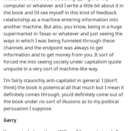
computer or whatever and I write a little bit about it in
the book and I’d see myself in this kind of feedback
relationship as a machine entering information into
another machine. But also, you know, being in a huge
supermarket in Texas or whatever and just seeing the
ways in which I was being funneled through these
channels and the endpoint was always to get
information and to get money from you. It sort of
forced me into seeing society under capitalism quote
unquote in a very sort of machine-like way.
I’m fairly staunchly anti-capitalist in general. I [don’t
think] the book is polemical all that much but I mean it
definitely comes through, you’d definitely come out of
the book under no sort of illusions as to my political
persuasion I suppose.
Gerry