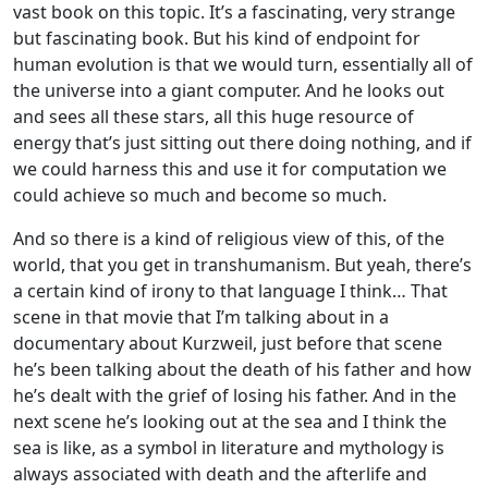
vast book on this topic. It’s a fascinating, very strange
but fascinating book. But his kind of endpoint for
human evolution is that we would turn, essentially all of
the universe into a giant computer. And he looks out
and sees all these stars, all this huge resource of
energy that’s just sitting out there doing nothing, and if
we could harness this and use it for computation we
could achieve so much and become so much.
And so there is a kind of religious view of this, of the
world, that you get in transhumanism. But yeah, there’s
a certain kind of irony to that language I think… That
scene in that movie that I’m talking about in a
documentary about Kurzweil, just before that scene
he’s been talking about the death of his father and how
he’s dealt with the grief of losing his father. And in the
next scene he’s looking out at the sea and I think the
sea is like, as a symbol in literature and mythology is
always associated with death and the afterlife and