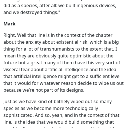
did as a species, after all: we built ingenious devices,
and we destroyed things."
Mark
Right. Well that line is in the context of the chapter
about the anxiety about existential risk, which is a big
thing for a lot of transhumanists to the extent that, I
mean they are obviously quite optimistic about the
future but a great many of them have this very sort of
visceral fear about artificial intelligence and the idea
that artificial intelligence might get to a sufficient level
that it would for whatever reason decide to wipe us out
because we’re not part of its designs.
Just as we have kind of blithely wiped out so many
species as we become more technologically
sophisticated. And so, yeah, and in the context of that
line, is the idea that we would build something that