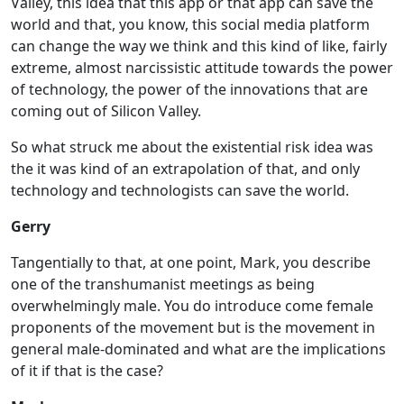
Valley, this idea that this app or that app can save the
world and that, you know, this social media platform
can change the way we think and this kind of like, fairly
extreme, almost narcissistic attitude towards the power
of technology, the power of the innovations that are
coming out of Silicon Valley.
So what struck me about the existential risk idea was
the it was kind of an extrapolation of that, and only
technology and technologists can save the world.
Gerry
Tangentially to that, at one point, Mark, you describe
one of the transhumanist meetings as being
overwhelmingly male. You do introduce come female
proponents of the movement but is the movement in
general male-dominated and what are the implications
of it if that is the case?