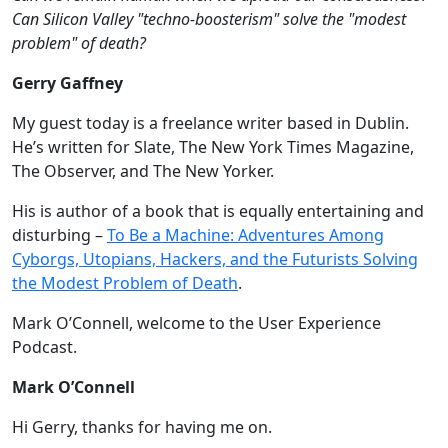
Can Silicon Valley "techno-boosterism" solve the "modest
problem" of death?
Gerry Gaffney
My guest today is a freelance writer based in Dublin.
He’s written for Slate, The New York Times Magazine,
The Observer, and The New Yorker.
His is author of a book that is equally entertaining and
disturbing –
To Be a Machine: Adventures Among
Cyborgs, Utopians, Hackers, and the Futurists Solving
the Modest Problem of Death
.
Mark O’Connell, welcome to the User Experience
Podcast.
Mark O’Connell
Hi Gerry, thanks for having me on.