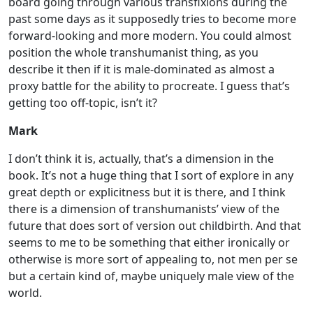
board going through various transfixions during the
past some days as it supposedly tries to become more
forward-looking and more modern. You could almost
position the whole transhumanist thing, as you
describe it then if it is male-dominated as almost a
proxy battle for the ability to procreate. I guess that’s
getting too off-topic, isn’t it?
Mark
I don’t think it is, actually, that’s a dimension in the
book. It’s not a huge thing that I sort of explore in any
great depth or explicitness but it is there, and I think
there is a dimension of transhumanists’ view of the
future that does sort of version out childbirth. And that
seems to me to be something that either ironically or
otherwise is more sort of appealing to, not men per se
but a certain kind of, maybe uniquely male view of the
world.