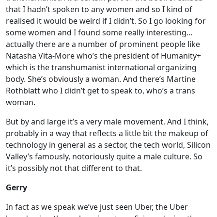
that I hadn’t spoken to any women and so I kind of
realised it would be weird if I didn’t. So I go looking for
some women and I found some really interesting…
actually there are a number of prominent people like
Natasha Vita-More who’s the president of Humanity+
which is the transhumanist international organizing
body. She’s obviously a woman. And there’s Martine
Rothblatt who I didn’t get to speak to, who’s a trans
woman.
But by and large it’s a very male movement. And I think,
probably in a way that reflects a little bit the makeup of
technology in general as a sector, the tech world, Silicon
Valley’s famously, notoriously quite a male culture. So
it’s possibly not that different to that.
Gerry
In fact as we speak we’ve just seen Uber, the Uber