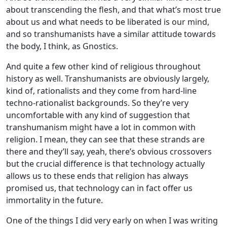
about transcending the flesh, and that what’s most true
about us and what needs to be liberated is our mind,
and so transhumanists have a similar attitude towards
the body, I think, as Gnostics.
And quite a few other kind of religious throughout
history as well. Transhumanists are obviously largely,
kind of, rationalists and they come from hard-line
techno-rationalist backgrounds. So they’re very
uncomfortable with any kind of suggestion that
transhumanism might have a lot in common with
religion. I mean, they can see that these strands are
there and they’ll say, yeah, there’s obvious crossovers
but the crucial difference is that technology actually
allows us to these ends that religion has always
promised us, that technology can in fact offer us
immortality in the future.
One of the things I did very early on when I was writing