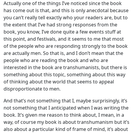
Actually one of the things I’ve noticed since the book
has come out is that, and this is only anecdotal because
you can’t really tell exactly who your readers are, but to
the extent that I’ve had strong responses from the
book, you know, I’ve done quite a few events stuff at
this point, and festivals, and it seems to me that most
of the people who are responding strongly to the book
are actually men. So that is, and I don’t mean that the
people who are reading the book and who are
interested in the book are transhumanists, but there is
something about this topic, something about this way
of thinking about the world that seems to appeal
disproportionate to men.
And that’s not something that I, maybe surprisingly, it’s
not something that I anticipated when I was writing the
book. It’s given me reason to think about, I mean, in a
way, of course my book is about transhumanism but it’s
also about a particular kind of frame of mind, it’s about