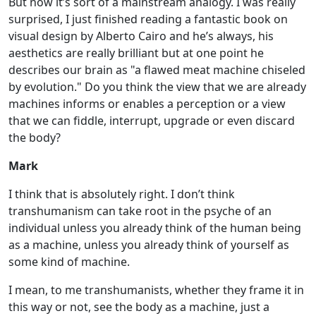
But now it’s sort of a mainstream analogy. I was really
surprised, I just finished reading a fantastic book on
visual design by Alberto Cairo and he’s always, his
aesthetics are really brilliant but at one point he
describes our brain as "a flawed meat machine chiseled
by evolution." Do you think the view that we are already
machines informs or enables a perception or a view
that we can fiddle, interrupt, upgrade or even discard
the body?
Mark
I think that is absolutely right. I don’t think
transhumanism can take root in the psyche of an
individual unless you already think of the human being
as a machine, unless you already think of yourself as
some kind of machine.
I mean, to me transhumanists, whether they frame it in
this way or not, see the body as a machine, just a