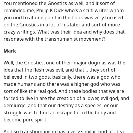
You mentioned the Gnostics as well, and it sort of
reminded me, Philip K Dick who’s a sci-fi writer whom
you nod to at one point in the book was very focused
on the Gnostics in a lot of his later and sort of more
crazy writings. What was their idea and why does that
resonate with the transhumanist movement?
Mark
Well, the Gnostics, one of their major dogmas was the
idea that the flesh was evil, and that… they sort of
believed in two gods, basically, there was a god who
made humans and there was a higher god who was
sort of like the real god. And these bodies that we are
forced to live in are the creation of a lower, evil god, and
demiurge, and that our destiny as a species, or our
struggle was to find an escape form the body and
become pure spirit.
And so transhumanism has a very similar kind of idea