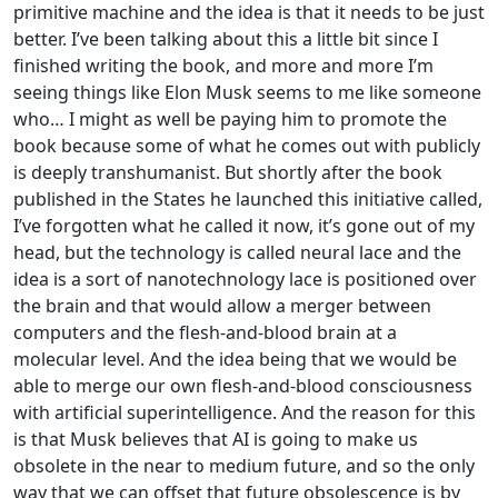
primitive machine and the idea is that it needs to be just
better. I’ve been talking about this a little bit since I
finished writing the book, and more and more I’m
seeing things like Elon Musk seems to me like someone
who… I might as well be paying him to promote the
book because some of what he comes out with publicly
is deeply transhumanist. But shortly after the book
published in the States he launched this initiative called,
I’ve forgotten what he called it now, it’s gone out of my
head, but the technology is called neural lace and the
idea is a sort of nanotechnology lace is positioned over
the brain and that would allow a merger between
computers and the flesh-and-blood brain at a
molecular level. And the idea being that we would be
able to merge our own flesh-and-blood consciousness
with artificial superintelligence. And the reason for this
is that Musk believes that AI is going to make us
obsolete in the near to medium future, and so the only
way that we can offset that future obsolescence is by