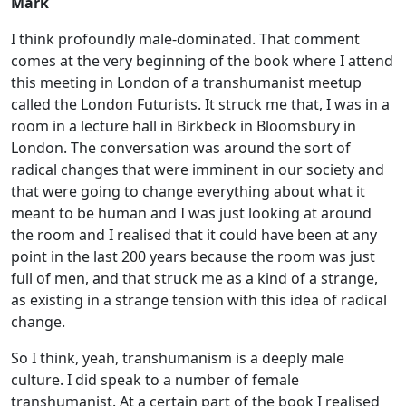
Mark
I think profoundly male-dominated. That comment
comes at the very beginning of the book where I attend
this meeting in London of a transhumanist meetup
called the London Futurists. It struck me that, I was in a
room in a lecture hall in Birkbeck in Bloomsbury in
London. The conversation was around the sort of
radical changes that were imminent in our society and
that were going to change everything about what it
meant to be human and I was just looking at around
the room and I realised that it could have been at any
point in the last 200 years because the room was just
full of men, and that struck me as a kind of a strange,
as existing in a strange tension with this idea of radical
change.
So I think, yeah, transhumanism is a deeply male
culture. I did speak to a number of female
transhumanist. At a certain part of the book I realised