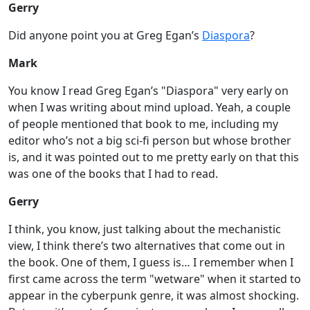
Gerry
Did anyone point you at Greg Egan’s
Diaspora
?
Mark
You know I read Greg Egan’s "Diaspora" very early on
when I was writing about mind upload. Yeah, a couple
of people mentioned that book to me, including my
editor who’s not a big sci-fi person but whose brother
is, and it was pointed out to me pretty early on that this
was one of the books that I had to read.
Gerry
I think, you know, just talking about the mechanistic
view, I think there’s two alternatives that come out in
the book. One of them, I guess is… I remember when I
first came across the term "wetware" when it started to
appear in the cyberpunk genre, it was almost shocking.