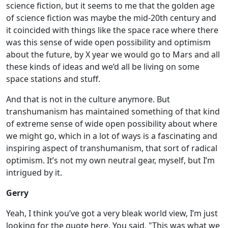
science fiction, but it seems to me that the golden age
of science fiction was maybe the mid-20th century and
it coincided with things like the space race where there
was this sense of wide open possibility and optimism
about the future, by X year we would go to Mars and all
these kinds of ideas and we’d all be living on some
space stations and stuff.
And that is not in the culture anymore. But
transhumanism has maintained something of that kind
of extreme sense of wide open possibility about where
we might go, which in a lot of ways is a fascinating and
inspiring aspect of transhumanism, that sort of radical
optimism. It’s not my own neutral gear, myself, but I’m
intrigued by it.
Gerry
Yeah, I think you’ve got a very bleak world view, I’m just
looking for the quote here. You said, "This was what we