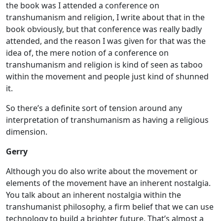
the book was I attended a conference on
transhumanism and religion, I write about that in the
book obviously, but that conference was really badly
attended, and the reason I was given for that was the
idea of, the mere notion of a conference on
transhumanism and religion is kind of seen as taboo
within the movement and people just kind of shunned
it.
So there’s a definite sort of tension around any
interpretation of transhumanism as having a religious
dimension.
Gerry
Although you do also write about the movement or
elements of the movement have an inherent nostalgia.
You talk about an inherent nostalgia within the
transhumanist philosophy, a firm belief that we can use
technology to build a brighter future. That’s almost a