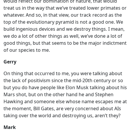
would reflect our domination of nature, that would
treat us in the way that we’ve treated lower primates or
whatever. And so, in that view, our track record as the
top of the evolutionary pyramid is not a good one. We
build ingenious devices and we destroy things. I mean,
we do a lot of other things as well, we’ve done a lot of
good things, but that seems to be the major indictment
of our species to me.
Gerry
On thing that occurred to me, you were talking about
the lack of positivism since the mid-20th century or so
but you do have people like Elon Musk talking about his
Mars shot, but on the other hand he and Stephen
Hawking and someone else whose name escapes me at
the moment, Bill Gates, are very concerned about AIs
taking over the world and destroying us, aren’t they?
Mark