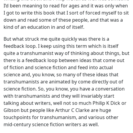
I’d been meaning to read for ages and it was only when
I got to write this book that I sort of forced myself to sit
down and read some of these people, and that was a
kind of an education in and of itself.
But what struck me quite quickly was there is a
feedback loop. I keep using this term which is itself
quite a transhumanist way of thinking about things, but
there is a feedback loop between ideas that come out
of fiction and science fiction and feed into actual
science and, you know, so many of these ideas that
transhumanists are animated by come directly out of
science fiction. So, you know, you have a conversation
with transhumanists and they will invariably start
talking about writers, well not so much Philip K Dick or
Gibson but people like Arthur C Clarke are huge
touchpoints for transhumanism, and various other
mid-century science fiction writers as well.