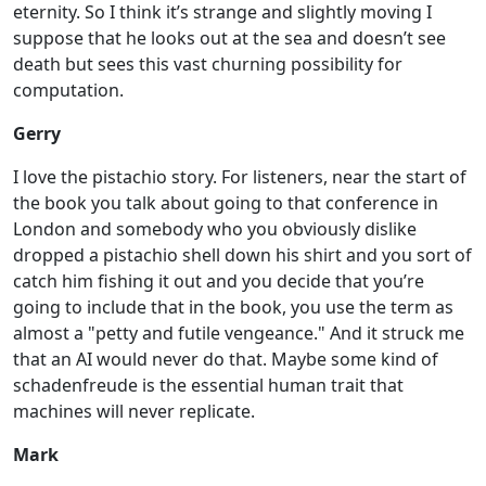
eternity. So I think it’s strange and slightly moving I
suppose that he looks out at the sea and doesn’t see
death but sees this vast churning possibility for
computation.
Gerry
I love the pistachio story. For listeners, near the start of
the book you talk about going to that conference in
London and somebody who you obviously dislike
dropped a pistachio shell down his shirt and you sort of
catch him fishing it out and you decide that you’re
going to include that in the book, you use the term as
almost a "petty and futile vengeance." And it struck me
that an AI would never do that. Maybe some kind of
schadenfreude is the essential human trait that
machines will never replicate.
Mark