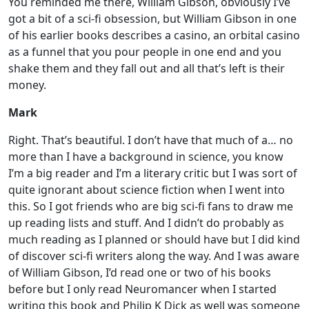
You reminded me there, William Gibson, obviously I’ve
got a bit of a sci-fi obsession, but William Gibson in one
of his earlier books describes a casino, an orbital casino
as a funnel that you pour people in one end and you
shake them and they fall out and all that’s left is their
money.
Mark
Right. That’s beautiful. I don’t have that much of a… no
more than I have a background in science, you know
I’m a big reader and I’m a literary critic but I was sort of
quite ignorant about science fiction when I went into
this. So I got friends who are big sci-fi fans to draw me
up reading lists and stuff. And I didn’t do probably as
much reading as I planned or should have but I did kind
of discover sci-fi writers along the way. And I was aware
of William Gibson, I’d read one or two of his books
before but I only read Neuromancer when I started
writing this book and Philip K Dick as well was someone