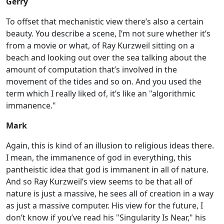
Gerry
To offset that mechanistic view there’s also a certain
beauty. You describe a scene, I’m not sure whether it’s
from a movie or what, of Ray Kurzweil sitting on a
beach and looking out over the sea talking about the
amount of computation that’s involved in the
movement of the tides and so on. And you used the
term which I really liked of, it’s like an "algorithmic
immanence."
Mark
Again, this is kind of an illusion to religious ideas there.
I mean, the immanence of god in everything, this
pantheistic idea that god is immanent in all of nature.
And so Ray Kurzweil’s view seems to be that all of
nature is just a massive, he sees all of creation in a way
as just a massive computer. His view for the future, I
don’t know if you’ve read his "Singularity Is Near," his