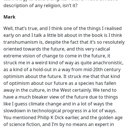
description of any religion, isn’t it?
Mark
Well, that’s true, and I think one of the things I realised
early on and I talk a little bit about in the book is I think
transhumanism is, despite the fact that it’s so resolutely
oriented towards the future, and this very radical
extreme vision of change to come in the future, it
struck me in a weird kind of way as quite anachronistic,
as a kind of a hold-out in a way from mid-20th century
optimism about the future. It struck me that that kind
of optimism about our future as a species has fallen
away in the culture, in the West certainly. We tend to
have a much bleaker view of the future due to things
like I guess climate change and in a lot of ways the
slowdown in technological progress in a lot of ways.
You mentioned Philip K Dick earlier, and the golden age
of science fiction, and I’m by no means an expert in