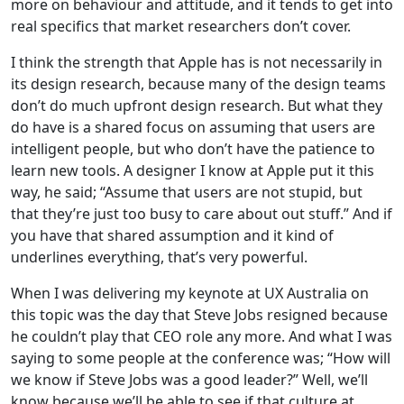
more on behaviour and attitude, and it tends to get into
real specifics that market researchers don’t cover.
I think the strength that Apple has is not necessarily in
its design research, because many of the design teams
don’t do much upfront design research. But what they
do have is a shared focus on assuming that users are
intelligent people, but who don’t have the patience to
learn new tools. A designer I know at Apple put it this
way, he said; “Assume that users are not stupid, but
that they’re just too busy to care about out stuff.” And if
you have that shared assumption and it kind of
underlines everything, that’s very powerful.
When I was delivering my keynote at UX Australia on
this topic was the day that Steve Jobs resigned because
he couldn’t play that CEO role any more. And what I was
saying to some people at the conference was; “How will
we know if Steve Jobs was a good leader?” Well, we’ll
know because we’ll be able to see if that culture at