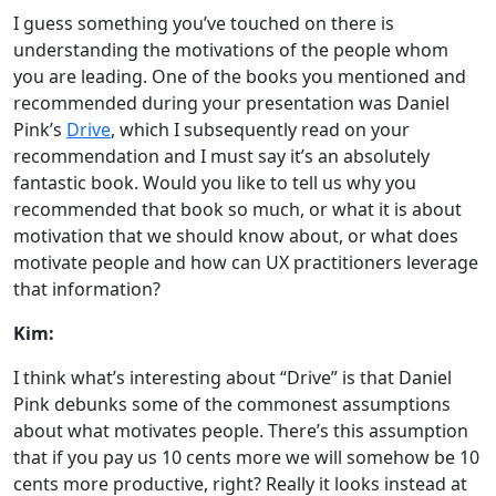
I guess something you’ve touched on there is
understanding the motivations of the people whom
you are leading. One of the books you mentioned and
recommended during your presentation was Daniel
Pink’s
Drive
, which I subsequently read on your
recommendation and I must say it’s an absolutely
fantastic book. Would you like to tell us why you
recommended that book so much, or what it is about
motivation that we should know about, or what does
motivate people and how can UX practitioners leverage
that information?
Kim:
I think what’s interesting about “Drive” is that Daniel
Pink debunks some of the commonest assumptions
about what motivates people. There’s this assumption
that if you pay us 10 cents more we will somehow be 10
cents more productive, right? Really it looks instead at