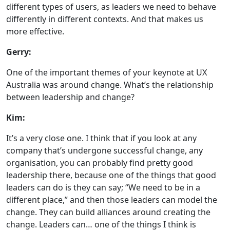
different types of users, as leaders we need to behave
differently in different contexts. And that makes us
more effective.
Gerry:
One of the important themes of your keynote at UX
Australia was around change. What’s the relationship
between leadership and change?
Kim:
It’s a very close one. I think that if you look at any
company that’s undergone successful change, any
organisation, you can probably find pretty good
leadership there, because one of the things that good
leaders can do is they can say; “We need to be in a
different place,” and then those leaders can model the
change. They can build alliances around creating the
change. Leaders can… one of the things I think is