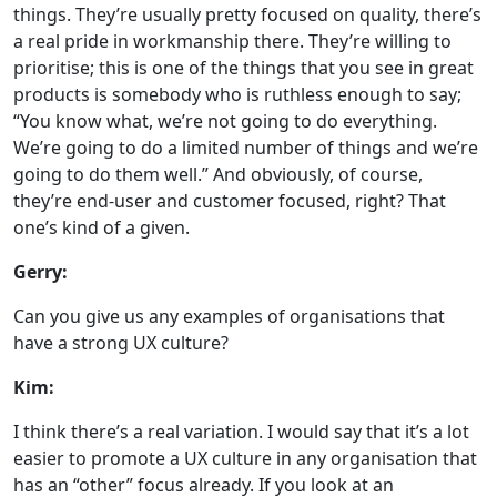
things. They’re usually pretty focused on quality, there’s
a real pride in workmanship there. They’re willing to
prioritise; this is one of the things that you see in great
products is somebody who is ruthless enough to say;
“You know what, we’re not going to do everything.
We’re going to do a limited number of things and we’re
going to do them well.” And obviously, of course,
they’re end-user and customer focused, right? That
one’s kind of a given.
Gerry:
Can you give us any examples of organisations that
have a strong UX culture?
Kim:
I think there’s a real variation. I would say that it’s a lot
easier to promote a UX culture in any organisation that
has an “other” focus already. If you look at an