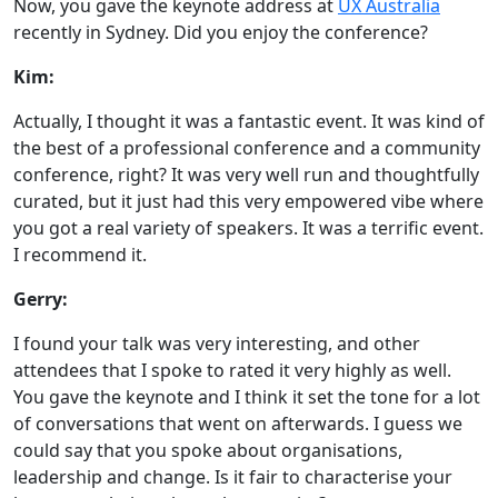
Now, you gave the keynote address at
UX Australia
recently in Sydney. Did you enjoy the conference?
Kim:
Actually, I thought it was a fantastic event. It was kind of
the best of a professional conference and a community
conference, right? It was very well run and thoughtfully
curated, but it just had this very empowered vibe where
you got a real variety of speakers. It was a terrific event.
I recommend it.
Gerry:
I found your talk was very interesting, and other
attendees that I spoke to rated it very highly as well.
You gave the keynote and I think it set the tone for a lot
of conversations that went on afterwards. I guess we
could say that you spoke about organisations,
leadership and change. Is it fair to characterise your