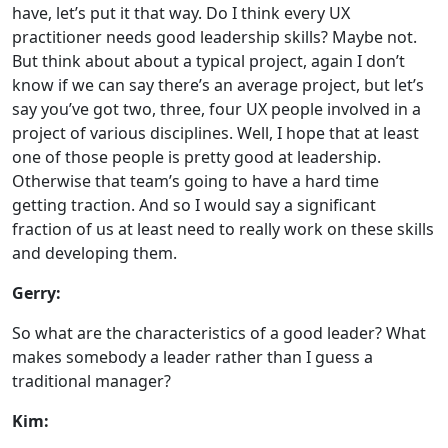
have, let’s put it that way. Do I think every UX
practitioner needs good leadership skills? Maybe not.
But think about about a typical project, again I don’t
know if we can say there’s an average project, but let’s
say you’ve got two, three, four UX people involved in a
project of various disciplines. Well, I hope that at least
one of those people is pretty good at leadership.
Otherwise that team’s going to have a hard time
getting traction. And so I would say a significant
fraction of us at least need to really work on these skills
and developing them.
Gerry:
So what are the characteristics of a good leader? What
makes somebody a leader rather than I guess a
traditional manager?
Kim: