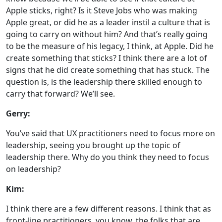
Apple sticks, right? Is it Steve Jobs who was making
Apple great, or did he as a leader instil a culture that is
going to carry on without him? And that’s really going
to be the measure of his legacy, I think, at Apple. Did he
create something that sticks? I think there are a lot of
signs that he did create something that has stuck. The
question is, is the leadership there skilled enough to
carry that forward? We’ll see.
Gerry:
You’ve said that UX practitioners need to focus more on
leadership, seeing you brought up the topic of
leadership there. Why do you think they need to focus
on leadership?
Kim:
I think there are a few different reasons. I think that as
front-line practitioners, you know, the folks that are