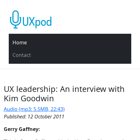
Home
Contact
UX leadership: An interview with
Kim Goodwin
Audio (mp3: 5.5MB, 22:43)
Published: 12 October 2011
Gerry Gaffney: