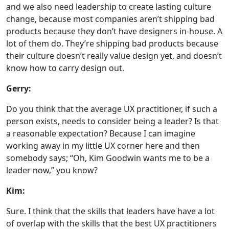
and we also need leadership to create lasting culture
change, because most companies aren’t shipping bad
products because they don’t have designers in-house. A
lot of them do. They’re shipping bad products because
their culture doesn’t really value design yet, and doesn’t
know how to carry design out.
Gerry:
Do you think that the average UX practitioner, if such a
person exists, needs to consider being a leader? Is that
a reasonable expectation? Because I can imagine
working away in my little UX corner here and then
somebody says; “Oh, Kim Goodwin wants me to be a
leader now,” you know?
Kim:
Sure. I think that the skills that leaders have have a lot
of overlap with the skills that the best UX practitioners