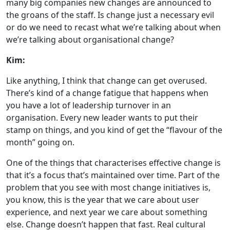
many big companies new changes are announced to
the groans of the staff. Is change just a necessary evil
or do we need to recast what we’re talking about when
we’re talking about organisational change?
Kim:
Like anything, I think that change can get overused.
There’s kind of a change fatigue that happens when
you have a lot of leadership turnover in an
organisation. Every new leader wants to put their
stamp on things, and you kind of get the “flavour of the
month” going on.
One of the things that characterises effective change is
that it’s a focus that’s maintained over time. Part of the
problem that you see with most change initiatives is,
you know, this is the year that we care about user
experience, and next year we care about something
else. Change doesn’t happen that fast. Real cultural