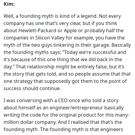
Kim:
Well, a founding myth is kind of a legend. Not every
company has one that’s very clear, but if you think
about Hewlett-Packard or Apple or probably half the
companies in Silicon Valley for example, you have the
myth of the two guys tinkering in their garage. Basically
the founding myths says; “Today we’re successful and
it’s because of this one thing that we did back in the
day.” That relationship might be entirely false, but it’s
the story that gets told, and so people assume that that
one strategy that supposedly got them to the point of
success should continue.
I was conversing with a CEO once who told a story
about himself as an engineer/entrepreneur basically
writing the code for the original product for this many-
million dollar company. And I realised that that’s the
founding myth. The founding myth is that engineers