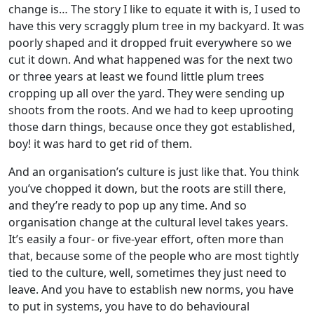
change is… The story I like to equate it with is, I used to
have this very scraggly plum tree in my backyard. It was
poorly shaped and it dropped fruit everywhere so we
cut it down. And what happened was for the next two
or three years at least we found little plum trees
cropping up all over the yard. They were sending up
shoots from the roots. And we had to keep uprooting
those darn things, because once they got established,
boy! it was hard to get rid of them.
And an organisation’s culture is just like that. You think
you’ve chopped it down, but the roots are still there,
and they’re ready to pop up any time. And so
organisation change at the cultural level takes years.
It’s easily a four- or five-year effort, often more than
that, because some of the people who are most tightly
tied to the culture, well, sometimes they just need to
leave. And you have to establish new norms, you have
to put in systems, you have to do behavioural