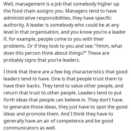
Well, management is a job that somebody higher up
the food chain assigns you. Managers tend to have
administrative responsibilities, they have specific
authority. A leader is somebody who could be at any
level in that organisation, and you know you’re a leader
if, for example, people come to you with their
problems. Or if they look to you and see; “Hmm, what
does this person think about things?” These are
probably signs that you’re leaders.
I think that there are a few big characteristics that good
leaders tend to have. One is that people trust them to
have their backs. They tend to value other people, and
return that trust to other people. Leaders tend to put
forth ideas that people can believe in. They don’t have
to generate those ideas, they just have to spot the good
ideas and promote them. And I think they have to
generally have an air of competence and be good
communicators as well.