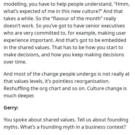
modelling, you have to help people understand, “Hmm,
what’s expected of me in this new culture?” And that
takes a while. So the “flavour of the month” really
doesn’t work. So you’ve got to have senior executives
who are very committed to, for example, making user
experience important. And that’s got to be embedded
in the shared values. That has to be how you start to
make decisions, and how you keep making decisions
over time.
And most of the change people undergo is not really at
that values levels, it’s pointless reorganisation.
Reshuffling the org chart and so on. Culture change is
much deeper.
Gerry:
You spoke about shared values. Tell us about founding
myths. What’s a founding myth in a business context?