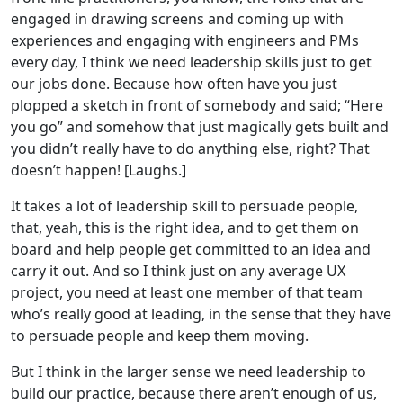
engaged in drawing screens and coming up with
experiences and engaging with engineers and PMs
every day, I think we need leadership skills just to get
our jobs done. Because how often have you just
plopped a sketch in front of somebody and said; “Here
you go” and somehow that just magically gets built and
you didn’t really have to do anything else, right? That
doesn’t happen! [Laughs.]
It takes a lot of leadership skill to persuade people,
that, yeah, this is the right idea, and to get them on
board and help people get committed to an idea and
carry it out. And so I think just on any average UX
project, you need at least one member of that team
who’s really good at leading, in the sense that they have
to persuade people and keep them moving.
But I think in the larger sense we need leadership to
build our practice, because there aren’t enough of us,