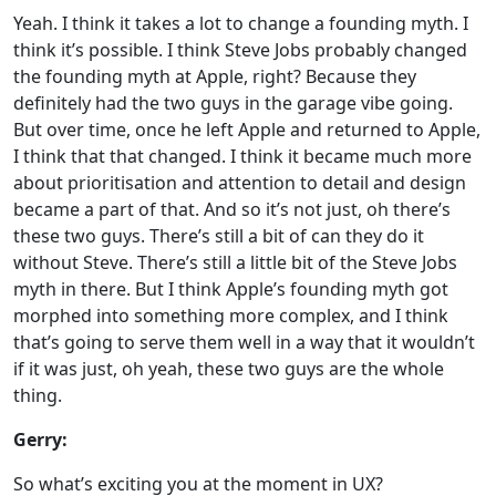
Yeah. I think it takes a lot to change a founding myth. I
think it’s possible. I think Steve Jobs probably changed
the founding myth at Apple, right? Because they
definitely had the two guys in the garage vibe going.
But over time, once he left Apple and returned to Apple,
I think that that changed. I think it became much more
about prioritisation and attention to detail and design
became a part of that. And so it’s not just, oh there’s
these two guys. There’s still a bit of can they do it
without Steve. There’s still a little bit of the Steve Jobs
myth in there. But I think Apple’s founding myth got
morphed into something more complex, and I think
that’s going to serve them well in a way that it wouldn’t
if it was just, oh yeah, these two guys are the whole
thing.
Gerry:
So what’s exciting you at the moment in UX?