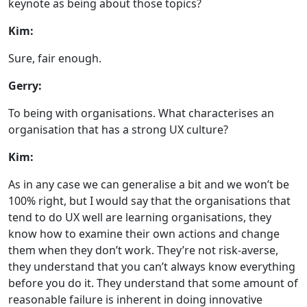
keynote as being about those topics?
Kim:
Sure, fair enough.
Gerry:
To being with organisations. What characterises an
organisation that has a strong UX culture?
Kim:
As in any case we can generalise a bit and we won’t be
100% right, but I would say that the organisations that
tend to do UX well are learning organisations, they
know how to examine their own actions and change
them when they don’t work. They’re not risk-averse,
they understand that you can’t always know everything
before you do it. They understand that some amount of
reasonable failure is inherent in doing innovative