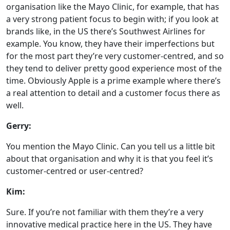
organisation like the Mayo Clinic, for example, that has
a very strong patient focus to begin with; if you look at
brands like, in the US there’s Southwest Airlines for
example. You know, they have their imperfections but
for the most part they’re very customer-centred, and so
they tend to deliver pretty good experience most of the
time. Obviously Apple is a prime example where there’s
a real attention to detail and a customer focus there as
well.
Gerry:
You mention the Mayo Clinic. Can you tell us a little bit
about that organisation and why it is that you feel it’s
customer-centred or user-centred?
Kim:
Sure. If you’re not familiar with them they’re a very
innovative medical practice here in the US. They have