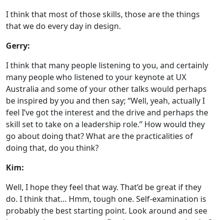
I think that most of those skills, those are the things
that we do every day in design.
Gerry:
I think that many people listening to you, and certainly
many people who listened to your keynote at UX
Australia and some of your other talks would perhaps
be inspired by you and then say; “Well, yeah, actually I
feel I’ve got the interest and the drive and perhaps the
skill set to take on a leadership role.” How would they
go about doing that? What are the practicalities of
doing that, do you think?
Kim:
Well, I hope they feel that way. That’d be great if they
do. I think that… Hmm, tough one. Self-examination is
probably the best starting point. Look around and see