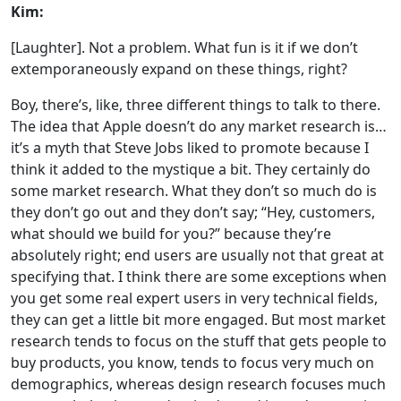
Kim:
[Laughter]. Not a problem. What fun is it if we don’t
extemporaneously expand on these things, right?
Boy, there’s, like, three different things to talk to there.
The idea that Apple doesn’t do any market research is…
it’s a myth that Steve Jobs liked to promote because I
think it added to the mystique a bit. They certainly do
some market research. What they don’t so much do is
they don’t go out and they don’t say; “Hey, customers,
what should we build for you?” because they’re
absolutely right; end users are usually not that great at
specifying that. I think there are some exceptions when
you get some real expert users in very technical fields,
they can get a little bit more engaged. But most market
research tends to focus on the stuff that gets people to
buy products, you know, tends to focus very much on
demographics, whereas design research focuses much