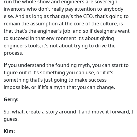
run the whole show and engineers are sovereign
inventors who don’t really pay attention to anybody
else. And as long as that guy’s the CEO, that’s going to
remain the assumption at the core of the culture, is
that that’s the engineer’s job, and so if designers want
to succeed in that environment it’s about giving
engineers tools, it’s not about trying to drive the
process.
If you understand the founding myth, you can start to
figure out if it’s something you can use, or if it’s
something that’s just going to make success
impossible, or if it’s a myth that you can change.
Gerry:
So, what, create a story around it and move it forward, I
guess.
Kim: