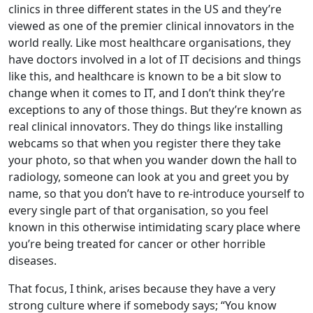
clinics in three different states in the US and they’re
viewed as one of the premier clinical innovators in the
world really. Like most healthcare organisations, they
have doctors involved in a lot of IT decisions and things
like this, and healthcare is known to be a bit slow to
change when it comes to IT, and I don’t think they’re
exceptions to any of those things. But they’re known as
real clinical innovators. They do things like installing
webcams so that when you register there they take
your photo, so that when you wander down the hall to
radiology, someone can look at you and greet you by
name, so that you don’t have to re-introduce yourself to
every single part of that organisation, so you feel
known in this otherwise intimidating scary place where
you’re being treated for cancer or other horrible
diseases.
That focus, I think, arises because they have a very
strong culture where if somebody says; “You know