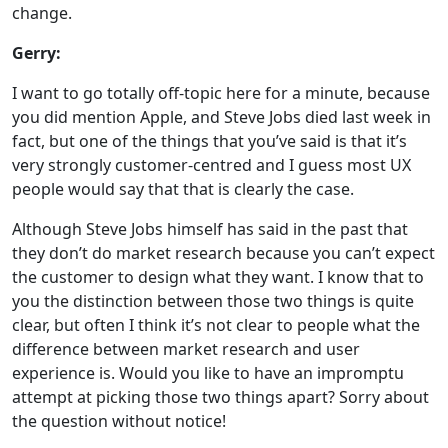
change.
Gerry:
I want to go totally off-topic here for a minute, because
you did mention Apple, and Steve Jobs died last week in
fact, but one of the things that you’ve said is that it’s
very strongly customer-centred and I guess most UX
people would say that that is clearly the case.
Although Steve Jobs himself has said in the past that
they don’t do market research because you can’t expect
the customer to design what they want. I know that to
you the distinction between those two things is quite
clear, but often I think it’s not clear to people what the
difference between market research and user
experience is. Would you like to have an impromptu
attempt at picking those two things apart? Sorry about
the question without notice!