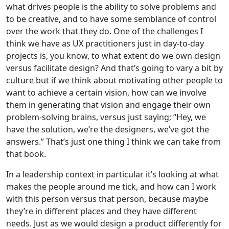
what drives people is the ability to solve problems and
to be creative, and to have some semblance of control
over the work that they do. One of the challenges I
think we have as UX practitioners just in day-to-day
projects is, you know, to what extent do we own design
versus facilitate design? And that’s going to vary a bit by
culture but if we think about motivating other people to
want to achieve a certain vision, how can we involve
them in generating that vision and engage their own
problem-solving brains, versus just saying; “Hey, we
have the solution, we’re the designers, we’ve got the
answers.” That’s just one thing I think we can take from
that book.
In a leadership context in particular it’s looking at what
makes the people around me tick, and how can I work
with this person versus that person, because maybe
they’re in different places and they have different
needs. Just as we would design a product differently for