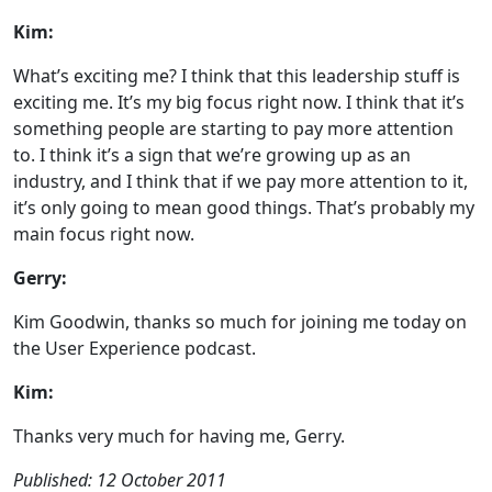
Kim:
What’s exciting me? I think that this leadership stuff is
exciting me. It’s my big focus right now. I think that it’s
something people are starting to pay more attention
to. I think it’s a sign that we’re growing up as an
industry, and I think that if we pay more attention to it,
it’s only going to mean good things. That’s probably my
main focus right now.
Gerry:
Kim Goodwin, thanks so much for joining me today on
the User Experience podcast.
Kim:
Thanks very much for having me, Gerry.
Published: 12 October 2011