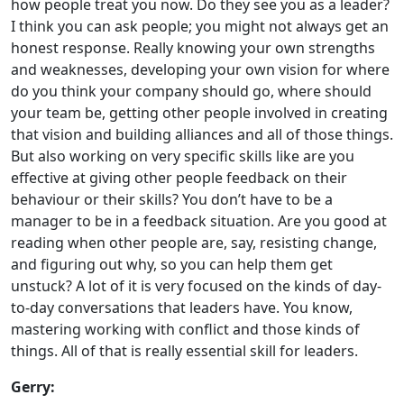
how people treat you now. Do they see you as a leader?
I think you can ask people; you might not always get an
honest response. Really knowing your own strengths
and weaknesses, developing your own vision for where
do you think your company should go, where should
your team be, getting other people involved in creating
that vision and building alliances and all of those things.
But also working on very specific skills like are you
effective at giving other people feedback on their
behaviour or their skills? You don’t have to be a
manager to be in a feedback situation. Are you good at
reading when other people are, say, resisting change,
and figuring out why, so you can help them get
unstuck? A lot of it is very focused on the kinds of day-
to-day conversations that leaders have. You know,
mastering working with conflict and those kinds of
things. All of that is really essential skill for leaders.
Gerry: