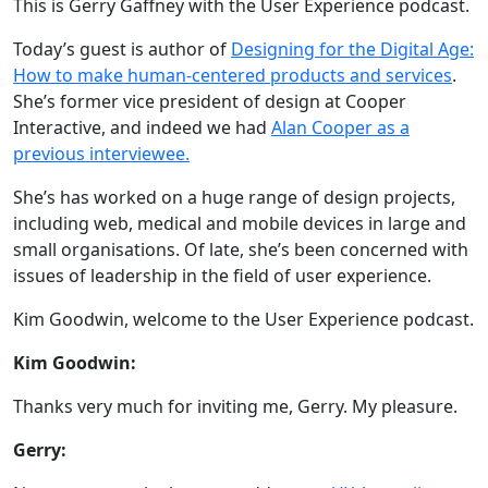
This is Gerry Gaffney with the User Experience podcast.
Today’s guest is author of
Designing for the Digital Age:
How to make human-centered products and services
.
She’s former vice president of design at Cooper
Interactive, and indeed we had
Alan Cooper as a
previous interviewee.
She’s has worked on a huge range of design projects,
including web, medical and mobile devices in large and
small organisations. Of late, she’s been concerned with
issues of leadership in the field of user experience.
Kim Goodwin, welcome to the User Experience podcast.
Kim Goodwin:
Thanks very much for inviting me, Gerry. My pleasure.
Gerry: