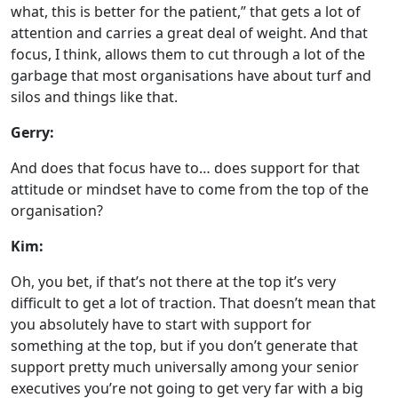
what, this is better for the patient,” that gets a lot of
attention and carries a great deal of weight. And that
focus, I think, allows them to cut through a lot of the
garbage that most organisations have about turf and
silos and things like that.
Gerry:
And does that focus have to… does support for that
attitude or mindset have to come from the top of the
organisation?
Kim:
Oh, you bet, if that’s not there at the top it’s very
difficult to get a lot of traction. That doesn’t mean that
you absolutely have to start with support for
something at the top, but if you don’t generate that
support pretty much universally among your senior
executives you’re not going to get very far with a big