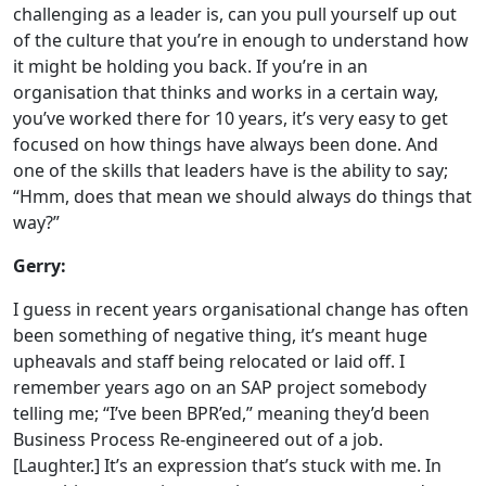
challenging as a leader is, can you pull yourself up out
of the culture that you’re in enough to understand how
it might be holding you back. If you’re in an
organisation that thinks and works in a certain way,
you’ve worked there for 10 years, it’s very easy to get
focused on how things have always been done. And
one of the skills that leaders have is the ability to say;
“Hmm, does that mean we should always do things that
way?”
Gerry:
I guess in recent years organisational change has often
been something of negative thing, it’s meant huge
upheavals and staff being relocated or laid off. I
remember years ago on an SAP project somebody
telling me; “I’ve been BPR’ed,” meaning they’d been
Business Process Re-engineered out of a job.
[Laughter.] It’s an expression that’s stuck with me. In