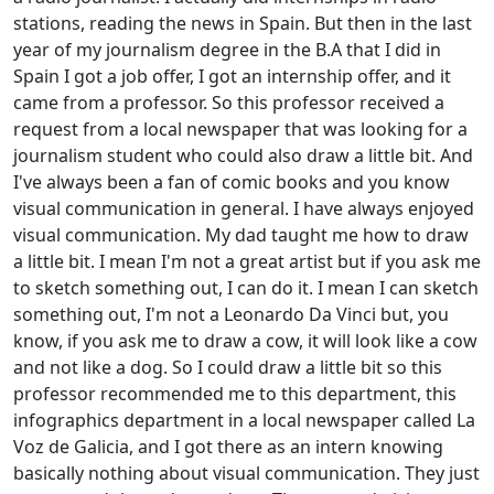
stations, reading the news in Spain. But then in the last
year of my journalism degree in the B.A that I did in
Spain I got a job offer, I got an internship offer, and it
came from a professor. So this professor received a
request from a local newspaper that was looking for a
journalism student who could also draw a little bit. And
I've always been a fan of comic books and you know
visual communication in general. I have always enjoyed
visual communication. My dad taught me how to draw
a little bit. I mean I'm not a great artist but if you ask me
to sketch something out, I can do it. I mean I can sketch
something out, I'm not a Leonardo Da Vinci but, you
know, if you ask me to draw a cow, it will look like a cow
and not like a dog. So I could draw a little bit so this
professor recommended me to this department, this
infographics department in a local newspaper called La
Voz de Galicia, and I got there as an intern knowing
basically nothing about visual communication. They just