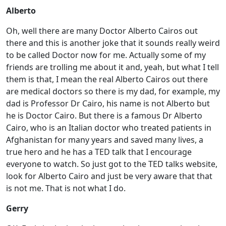
Alberto
Oh, well there are many Doctor Alberto Cairos out
there and this is another joke that it sounds really weird
to be called Doctor now for me. Actually some of my
friends are trolling me about it and, yeah, but what I tell
them is that, I mean the real Alberto Cairos out there
are medical doctors so there is my dad, for example, my
dad is Professor Dr Cairo, his name is not Alberto but
he is Doctor Cairo. But there is a famous Dr Alberto
Cairo, who is an Italian doctor who treated patients in
Afghanistan for many years and saved many lives, a
true hero and he has a TED talk that I encourage
everyone to watch. So just got to the TED talks website,
look for Alberto Cairo and just be very aware that that
is not me. That is not what I do.
Gerry