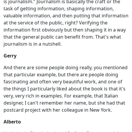
is journalism." Journalism is basically the craft or the
task of getting information, shaping information,
valuable information, and then putting that information
at the service of the public, right? Verifying the
information first obviously but then shaping it in a way
that the general public can benefit from. That's what
journalism is in a nutshell.
Gerry
And there are some people doing really, you mentioned
that particular example, but there are people doing
fascinating and often very beautiful work, and one of
the things I particularly liked about the book is that it's
very, very rich in examples. For example, that Italian
designer, I can't remember her name, but she had that
postcard project with her colleague in New York.
Alberto