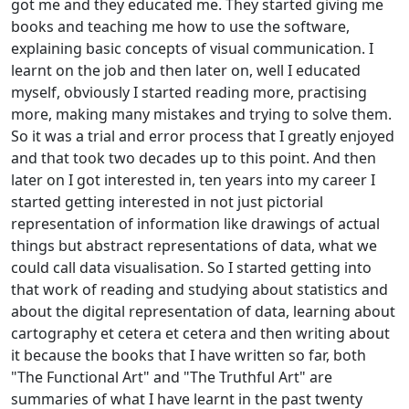
got me and they educated me. They started giving me
books and teaching me how to use the software,
explaining basic concepts of visual communication. I
learnt on the job and then later on, well I educated
myself, obviously I started reading more, practising
more, making many mistakes and trying to solve them.
So it was a trial and error process that I greatly enjoyed
and that took two decades up to this point. And then
later on I got interested in, ten years into my career I
started getting interested in not just pictorial
representation of information like drawings of actual
things but abstract representations of data, what we
could call data visualisation. So I started getting into
that work of reading and studying about statistics and
about the digital representation of data, learning about
cartography et cetera et cetera and then writing about
it because the books that I have written so far, both
"The Functional Art" and "The Truthful Art" are
summaries of what I have learnt in the past twenty