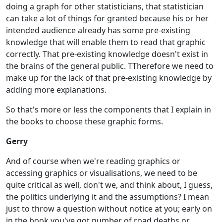
doing a graph for other statisticians, that statistician
can take a lot of things for granted because his or her
intended audience already has some pre-existing
knowledge that will enable them to read that graphic
correctly. That pre-existing knowledge doesn't exist in
the brains of the general public. TTherefore we need to
make up for the lack of that pre-existing knowledge by
adding more explanations.
So that's more or less the components that I explain in
the books to choose these graphic forms.
Gerry
And of course when we're reading graphics or
accessing graphics or visualisations, we need to be
quite critical as well, don't we, and think about, I guess,
the politics underlying it and the assumptions? I mean
just to throw a question without notice at you; early on
in the book you've got number of road deaths or