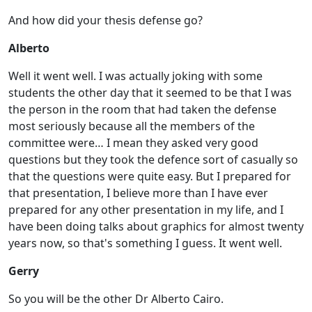
And how did your thesis defense go?
Alberto
Well it went well. I was actually joking with some
students the other day that it seemed to be that I was
the person in the room that had taken the defense
most seriously because all the members of the
committee were… I mean they asked very good
questions but they took the defence sort of casually so
that the questions were quite easy. But I prepared for
that presentation, I believe more than I have ever
prepared for any other presentation in my life, and I
have been doing talks about graphics for almost twenty
years now, so that's something I guess. It went well.
Gerry
So you will be the other Dr Alberto Cairo.