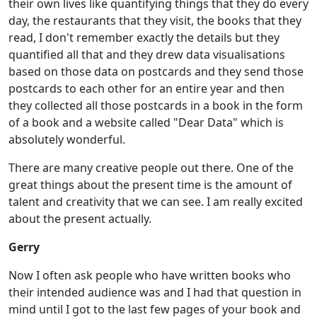
their own lives like quantifying things that they do every
day, the restaurants that they visit, the books that they
read, I don't remember exactly the details but they
quantified all that and they drew data visualisations
based on those data on postcards and they send those
postcards to each other for an entire year and then
they collected all those postcards in a book in the form
of a book and a website called "Dear Data" which is
absolutely wonderful.
There are many creative people out there. One of the
great things about the present time is the amount of
talent and creativity that we can see. I am really excited
about the present actually.
Gerry
Now I often ask people who have written books who
their intended audience was and I had that question in
mind until I got to the last few pages of your book and