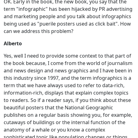
OK. Early in the book, the new book, you say that the
term "infographic" has been hijacked by PR advertising
and marketing people and you talk about infographics
being used as "puerile posters used as click bait". How
can we address this problem?
Alberto
Yes, well I need to provide some context to that part of
the book because, I come from the world of journalism
and news design and news graphics and I have been in
this industry since 1997, and the term infographics is a
term that we have always used to refer to data-rich,
information-rich, displays that explain complex topics
to readers. So if a reader says, if you think about these
beautiful posters that the National Geographic
publishes on a regular basis showing you, for example,
cutaways of buildings or the internal function of the
anatomy of a whale or you know a complex
sophisticated topic like population changes or things