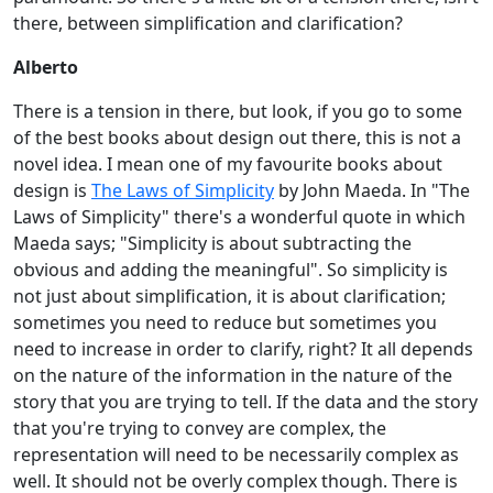
there, between simplification and clarification?
Alberto
There is a tension in there, but look, if you go to some
of the best books about design out there, this is not a
novel idea. I mean one of my favourite books about
design is
The Laws of Simplicity
by John Maeda. In "The
Laws of Simplicity" there's a wonderful quote in which
Maeda says; "Simplicity is about subtracting the
obvious and adding the meaningful". So simplicity is
not just about simplification, it is about clarification;
sometimes you need to reduce but sometimes you
need to increase in order to clarify, right? It all depends
on the nature of the information in the nature of the
story that you are trying to tell. If the data and the story
that you're trying to convey are complex, the
representation will need to be necessarily complex as
well. It should not be overly complex though. There is