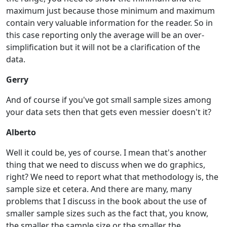
maximum just because those minimum and maximum
contain very valuable information for the reader. So in
this case reporting only the average will be an over-
simplification but it will not be a clarification of the
data.
Gerry
And of course if you've got small sample sizes among
your data sets then that gets even messier doesn't it?
Alberto
Well it could be, yes of course. I mean that's another
thing that we need to discuss when we do graphics,
right? We need to report what that methodology is, the
sample size et cetera. And there are many, many
problems that I discuss in the book about the use of
smaller sample sizes such as the fact that, you know,
the smaller the sample size or the smaller the