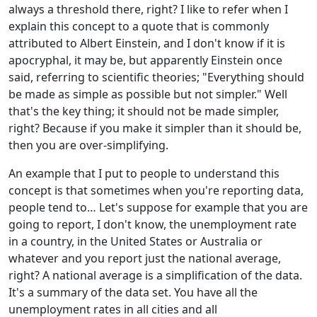
always a threshold there, right? I like to refer when I
explain this concept to a quote that is commonly
attributed to Albert Einstein, and I don't know if it is
apocryphal, it may be, but apparently Einstein once
said, referring to scientific theories; "Everything should
be made as simple as possible but not simpler." Well
that's the key thing; it should not be made simpler,
right? Because if you make it simpler than it should be,
then you are over-simplifying.
An example that I put to people to understand this
concept is that sometimes when you're reporting data,
people tend to… Let's suppose for example that you are
going to report, I don't know, the unemployment rate
in a country, in the United States or Australia or
whatever and you report just the national average,
right? A national average is a simplification of the data.
It's a summary of the data set. You have all the
unemployment rates in all cities and all