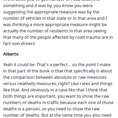
something and it was by, you know you were
suggesting the appropriate measure was by the
number of vehicles in that state or in that area and I
was thinking a more appropriate measure might be
actually the number of residents in that area seeing
that many of the people affected by road trauma are in
fact non-drivers.
Alberto
Yeah it could be. That's a perfect… so the point I make
in that part of the book is that that specifically is about
the comparison between absolute or raw measures
versus relatively measures, right? Like rates and things
like that. And obviously in a case like that I think that
both things are important, you want to show the raw
numbers of deaths in traffic because each one of those
deaths is a person, so you need to show the raw
number of deaths. But at the same time you also need