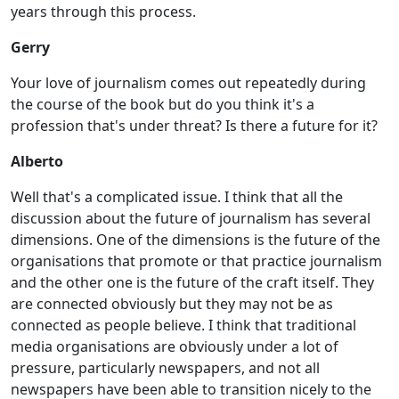
years through this process.
Gerry
Your love of journalism comes out repeatedly during
the course of the book but do you think it's a
profession that's under threat? Is there a future for it?
Alberto
Well that's a complicated issue. I think that all the
discussion about the future of journalism has several
dimensions. One of the dimensions is the future of the
organisations that promote or that practice journalism
and the other one is the future of the craft itself. They
are connected obviously but they may not be as
connected as people believe. I think that traditional
media organisations are obviously under a lot of
pressure, particularly newspapers, and not all
newspapers have been able to transition nicely to the