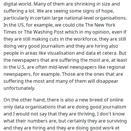
digital world. Many of them are shrinking in size and
suffering a lot. We are seeing some signs of hope,
particularly in certain large national-level organisations.
In the US, for example, we could cite The New York
Times or The Washing Post which in my opinion, even if
they are still making cuts in the workforce, they are still
doing very good journalism and they are hiring also
people in areas like visualisation and data et cetera. But
the newspapers that are suffering the most are, at least
in the U.S, are often mid-level newspapers like regional
newspapers, for example. Those are the ones that are
suffering the most and many of them will disappear
unfortunately.
On the other hand, there is also a new breed of online
only data organisations that are doing good journalism
and I would not say that they are thriving, I don't know
what their numbers are, but certainly they are surviving
and they are hiring and they are doing good work et