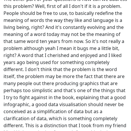
this problem? Well, first of all I don't if it is a problem.
People should be free to use, to basically redefine the
meaning of words the way they like and language is a
living being, right? And it's constantly evolving and the
meaning of a word today may not be the meaning of
that same word ten years from now. So it's not really a
problem although yeah I mean it bugs me a little bit,
right? A word that I cherished and enjoyed and I liked
years ago being used for something completely
different. I don't think that the problem is the word
itself, the problem may be more the fact that there are
many people out there producing graphics that are
perhaps too simplistic and that's one of the things that
I try to fight against in the book, explaining that a good
infographic, a good data visualisation should never be
conceived as a simplification of data but as a
clarification of data, which is something completely
different. This is a distinction that I took from my friend