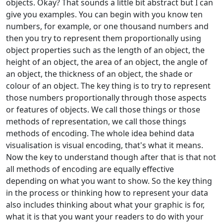
objects. Okay? That sounds a little bit abstract but I can
give you examples. You can begin with you know ten
numbers, for example, or one thousand numbers and
then you try to represent them proportionally using
object properties such as the length of an object, the
height of an object, the area of an object, the angle of
an object, the thickness of an object, the shade or
colour of an object. The key thing is to try to represent
those numbers proportionally through those aspects
or features of objects. We call those things or those
methods of representation, we call those things
methods of encoding. The whole idea behind data
visualisation is visual encoding, that's what it means.
Now the key to understand though after that is that not
all methods of encoding are equally effective
depending on what you want to show. So the key thing
in the process or thinking how to represent your data
also includes thinking about what your graphic is for,
what it is that you want your readers to do with your