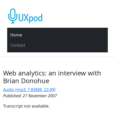
Home
Contact
Web analytics: an interview with
Brian Donohue
Audio (mp3: 7.83MB, 22:49)
Published: 27 November 2007
Transcript not available.