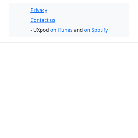
Privacy
Contact us
- UXpod
on iTunes
and
on Spotify